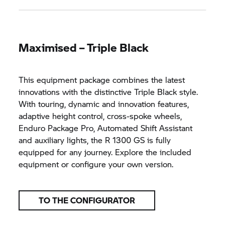
Maximised – Triple Black
This equipment package combines the latest
innovations with the distinctive Triple Black style.
With touring, dynamic and innovation features,
adaptive height control, cross-spoke wheels,
Enduro Package Pro, Automated Shift Assistant
and auxiliary lights, the R 1300 GS is fully
equipped for any journey. Explore the included
equipment or configure your own version.
TO THE CONFIGURATOR