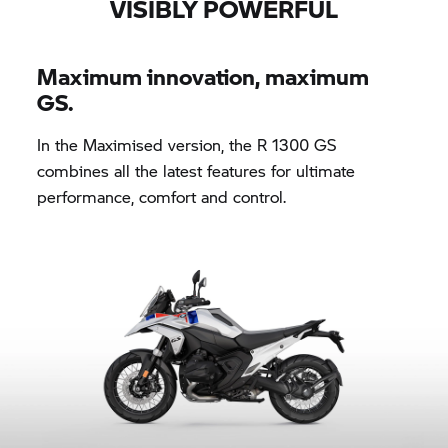
VISIBLY POWERFUL
Maximum innovation, maximum
GS.
In the Maximised version, the R 1300 GS
combines all the latest features for ultimate
performance, comfort and control.