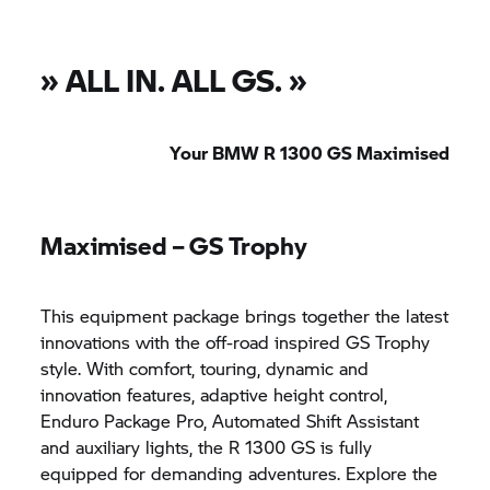
»
ALL IN. ALL GS.
»
Your BMW R 1300 GS Maximised
Maximised –
GS Trophy
This equipment package brings together the latest
innovations with the off-road inspired
GS Trophy
style. With comfort, touring, dynamic and
innovation features, adaptive height control,
Enduro Package Pro, Automated Shift Assistant
and auxiliary lights, the R 1300 GS is fully
equipped for demanding adventures. Explore the