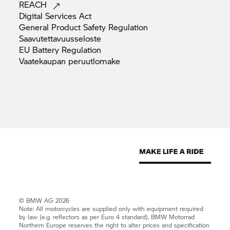
REACH
Digital Services
Act
General Product Safety
Regulation
Saavutettavuusseloste
EU Battery
Regulation
Vaatekaupan
peruutlomake
© BMW AG 2026
Note: All motorcycles are supplied only with equipment required
by law (e.g. reflectors as per Euro 4 standard).
BMW Motorrad
Northern Europe reserves the right to alter prices and specification