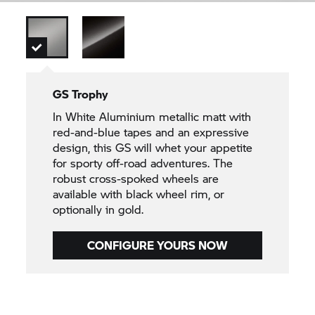
GS Trophy
In White Aluminium metallic matt with
red-and-blue tapes and an expressive
design, this GS will whet your appetite
for sporty off-road adventures. The
robust cross-spoked wheels are
available with black wheel rim, or
optionally in gold.
CONFIGURE YOURS NOW