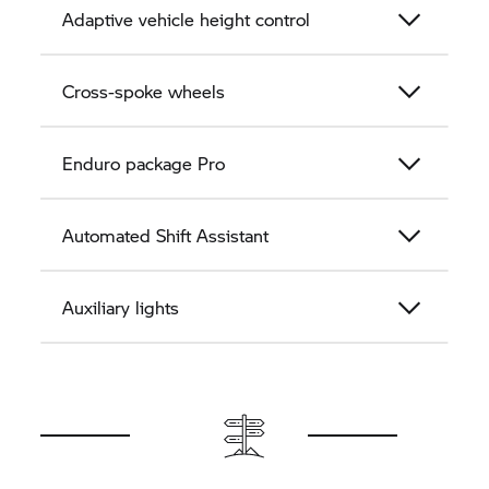
Adaptive vehicle height control
Cross-spoke wheels
Enduro package Pro
Automated Shift Assistant
Auxiliary lights