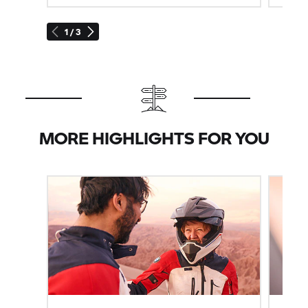
1 / 3
MORE HIGHLIGHTS FOR YOU