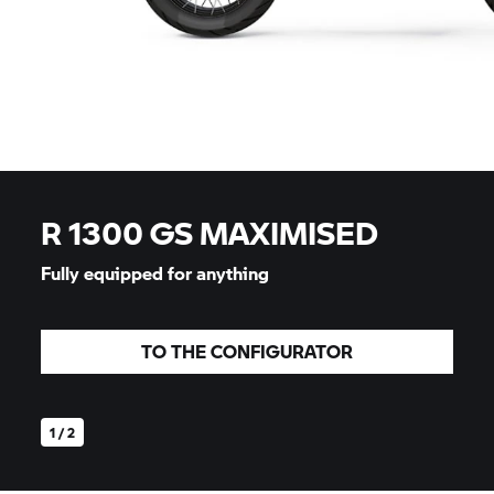
R 1300 GS MAXIMISED
Fully equipped for anything
TO THE CONFIGURATOR
1 / 2