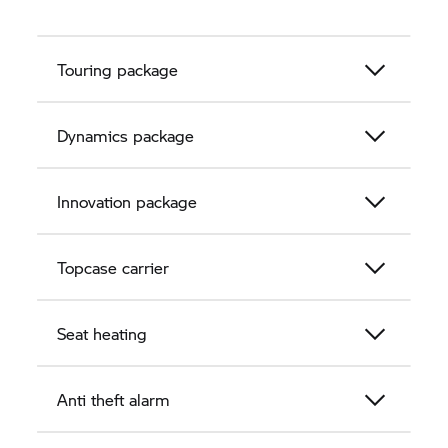
Touring package
Dynamics package
Innovation package
Topcase carrier
Seat heating
Anti theft alarm