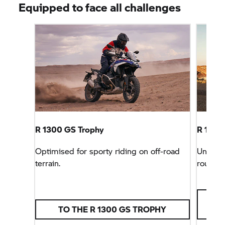
Equipped to face all challenges
R 1300
GS Trophy
R 1300 
Optimised for sporty riding on off-road
Unbeata
terrain.
rounder
TO THE R 1300
GS TROPHY