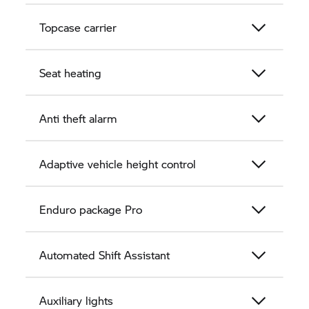
Topcase carrier
Seat heating
Anti theft alarm
Adaptive vehicle height control
Enduro package Pro
Automated Shift Assistant
Auxiliary lights