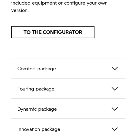
included equipment or configure your own
version.
TO THE CONFIGURATOR
Comfort package
Touring package
Dynamic package
Innovation package