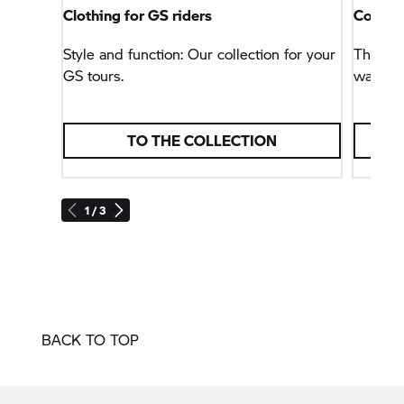
Clothing for GS riders
Connec
Style and function: Our collection for your
This na
GS tours.
way, bu
TO THE COLLECTION
1 / 3
BACK TO TOP