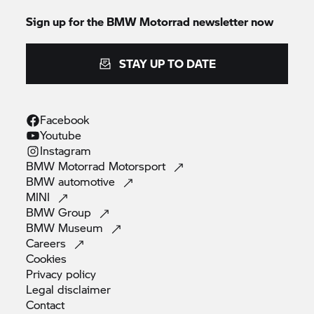
Sign up for the
BMW Motorrad
newsletter now
STAY UP TO DATE
Facebook
Youtube
Instagram
BMW Motorrad
Motorsport
BMW
automotive
MINI
BMW
Group
BMW
Museum
Careers
Cookies
Privacy
policy
Legal
disclaimer
Contact