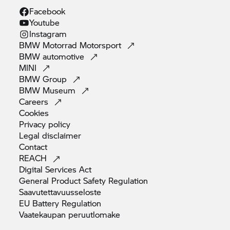
Facebook
Youtube
Instagram
BMW Motorrad
Motorsport
BMW
automotive
MINI
BMW
Group
BMW
Museum
Careers
Cookies
Privacy
policy
Legal
disclaimer
Contact
REACH
Digital Services
Act
General Product Safety
Regulation
Saavutettavuusseloste
EU Battery
Regulation
Vaatekaupan
peruutlomake