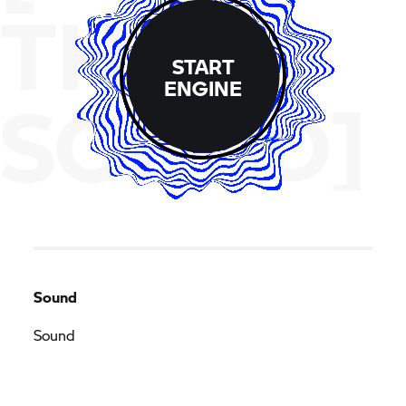
THE
START
ENGINE
SOUND]
Sound
Sound