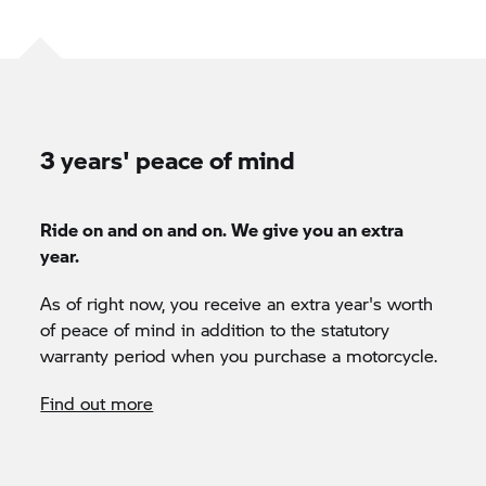
3 years' peace of mind
Ride on and on and on. We give you an extra
year.
As of right now, you receive an extra year's worth
of peace of mind in addition to the statutory
warranty period when you purchase a motorcycle.
Find out more