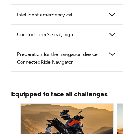
Intelligent emergency call
Comfort rider's seat, high
Preparation for the navigation device;
ConnectedRide Navigator
Equipped to face all challenges