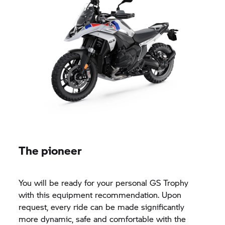
The pioneer
You will be ready for your personal
GS Trophy
with this equipment recommendation. Upon
request, every ride can be made significantly
more dynamic, safe and comfortable with the