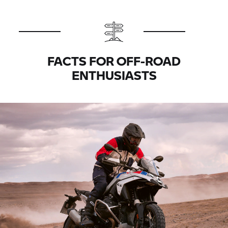
FACTS FOR OFF-ROAD
ENTHUSIASTS