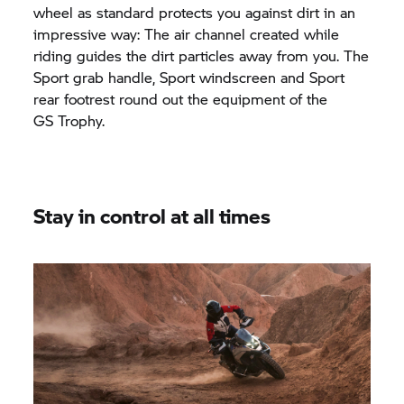
wheel as standard protects you against dirt in an
impressive way: The air channel created while
riding guides the dirt particles away from you. The
Sport grab handle, Sport windscreen and Sport
rear footrest round out the equipment of the
GS Trophy.
Stay in control at all times