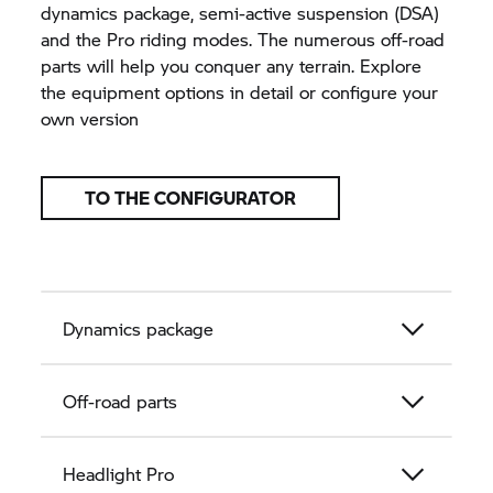
dynamics package, semi-active suspension (DSA)
and the Pro riding modes. The numerous off-road
parts will help you conquer any terrain. Explore
the equipment options in detail or configure your
own version
TO THE CONFIGURATOR
Dynamics package
Off-road parts
Headlight Pro