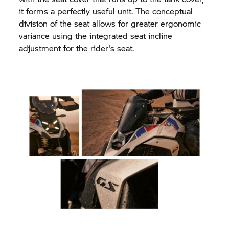
it forms a perfectly useful unit. The conceptual
division of the seat allows for greater ergonomic
variance using the integrated seat incline
adjustment for the rider's seat.