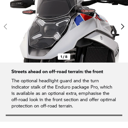
1 / 8
Streets ahead on off-road terrain: the front
The optional headlight guard and the turn
indicator stalk of the Enduro package Pro, which
is available as an optional extra, emphasise the
off-road look in the front section and offer optimal
protection on off-road terrain.