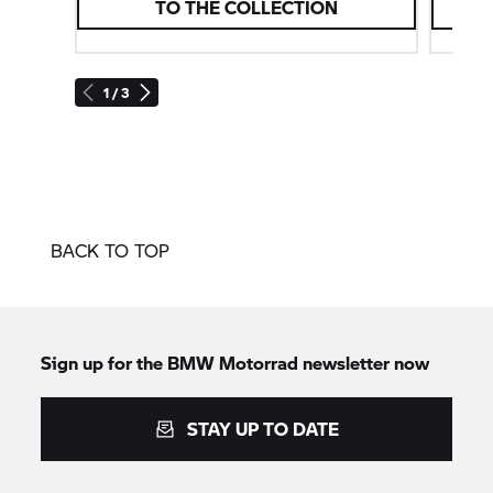
TO THE COLLECTION
1 / 3
BACK TO TOP
Sign up for the
BMW Motorrad
newsletter now
STAY UP TO DATE