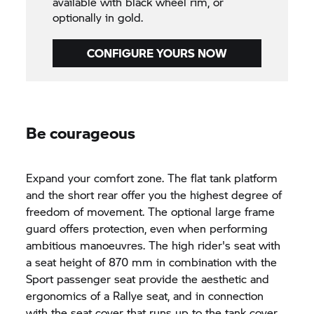
available with black wheel rim, or
optionally in gold.
CONFIGURE YOURS NOW
Be courageous
Expand your comfort zone. The flat tank platform
and the short rear offer you the highest degree of
freedom of movement. The optional large frame
guard offers protection, even when performing
ambitious manoeuvres. The high rider's seat with
a seat height of 870 mm in combination with the
Sport passenger seat provide the aesthetic and
ergonomics of a Rallye seat, and in connection
with the seat cover that runs up to the tank cover,