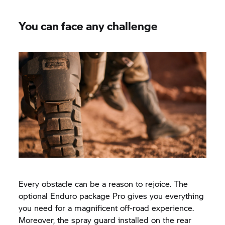
You can face any challenge
Every obstacle can be a reason to rejoice. The
optional Enduro package Pro gives you everything
you need for a magnificent off-road experience.
Moreover, the spray guard installed on the rear