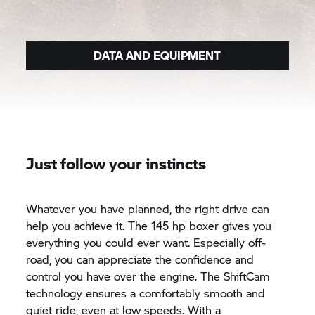
DATA AND EQUIPMENT
Just follow your instincts
Whatever you have planned, the right drive can
help you achieve it. The 145 hp boxer gives you
everything you could ever want. Especially off-
road, you can appreciate the confidence and
control you have over the engine. The ShiftCam
technology ensures a comfortably smooth and
quiet ride, even at low speeds. With a