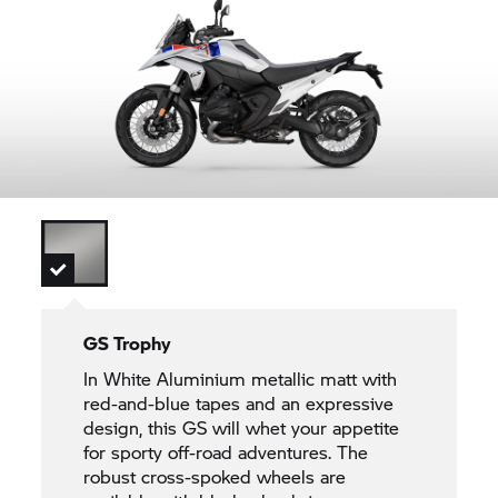
GS Trophy
In White Aluminium metallic matt with
red-and-blue tapes and an expressive
design, this GS will whet your appetite
for sporty off-road adventures. The
robust cross-spoked wheels are