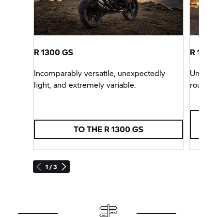
R 1300 GS
R 1300 
Incomparably versatile, unexpectedly
Unbeata
light, and extremely variable.
rounder
TO THE R 1300 GS
1 / 3