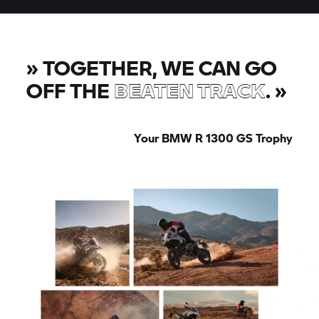
»
TOGETHER, WE CAN GO
OFF THE
BEATEN TRACK
.
»
Your BMW R 1300
GS Trophy