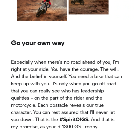
Go your own way
Especially when there’s no road ahead of you, I’m
right at your side. You have the courage. The will.
And the belief in yourself. You need a bike that can
keep up with you. It’s only when you go off road
that you can really see who has leadership
qualities – on the part of the rider and the
motorcycle. Each obstacle reveals our true
character. You can rest assured that I’ll never let
you down. That is the
#SpiritOfGS.
And that is
my promise, as your R 1300
GS Trophy.