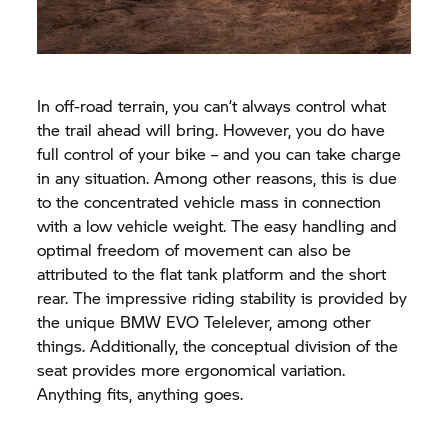
In off-road terrain, you can’t always control what
the trail ahead will bring. However, you do have
full control of your bike – and you can take charge
in any situation. Among other reasons, this is due
to the concentrated vehicle mass in connection
with a low vehicle weight. The easy handling and
optimal freedom of movement can also be
attributed to the flat tank platform and the short
rear. The impressive riding stability is provided by
the unique BMW EVO Telelever, among other
things. Additionally, the conceptual division of the
seat provides more ergonomical variation.
Anything fits, anything goes.