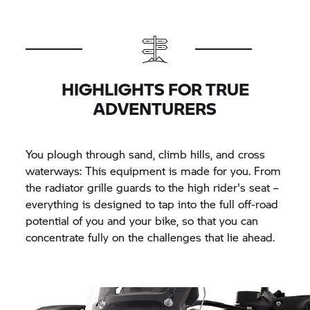
HIGHLIGHTS FOR TRUE
ADVENTURERS
You plough through sand, climb hills, and cross
waterways: This equipment is made for you. From
the radiator grille guards to the high rider's seat –
everything is designed to tap into the full off-road
potential of you and your bike, so that you can
concentrate fully on the challenges that lie ahead.