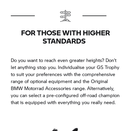
FOR THOSE WITH HIGHER
STANDARDS
Do you want to reach even greater heights? Don’t
let anything stop you. Individualise your
GS Trophy
to suit your preferences with the comprehensive
range of optional equipment and the Original
BMW Motorrad
Accessories range. Alternatively,
you can select a pre-configured off-road champion
that is equipped with everything you really need.