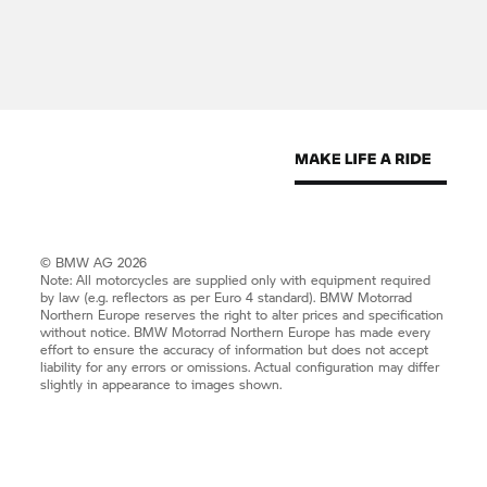
© BMW AG 2026
Note: All motorcycles are supplied only with equipment required
by law (e.g. reflectors as per Euro 4 standard).
BMW Motorrad
Northern Europe reserves the right to alter prices and specification
without notice.
BMW Motorrad
Northern Europe has made every
effort to ensure the accuracy of information but does not accept
liability for any errors or omissions. Actual configuration may differ
slightly in appearance to images shown.