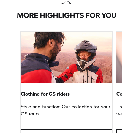
MORE HIGHLIGHTS FOR YOU
Clothing for GS riders
Connec
Style and function: Our collection for your
This na
GS tours.
way, bu