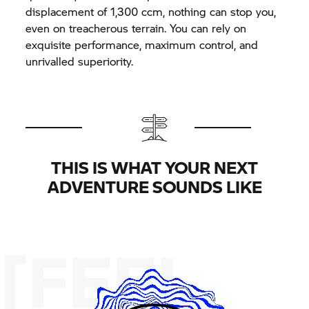
displacement of 1,300 ccm, nothing can stop you,
even on treacherous terrain. You can rely on
exquisite performance, maximum control, and
unrivalled superiority.
THIS IS WHAT YOUR NEXT
ADVENTURE SOUNDS LIKE
[FEEL