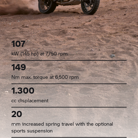
107
kW (145 hp) at 7,750 rpm
149
Nm max. torque at 6,500 rpm
1.300
cc displacement
20
mm increased spring travel with the optional
sports suspension