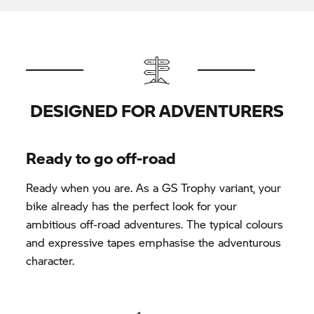
DESIGNED FOR ADVENTURERS
Ready to go off-road
Ready when you are. As a
GS Trophy
variant, your
bike already has the perfect look for your
ambitious off-road adventures. The typical colours
and expressive tapes emphasise the adventurous
character.