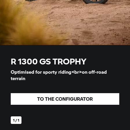
R 1300
GS TROPHY
Optimised for sporty riding<br>on off-road
terrain
TO THE CONFIGURATOR
1 / 1