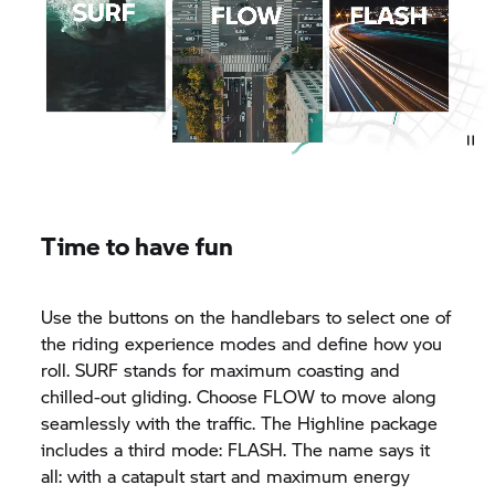
Time to have fun
Use the buttons on the handlebars to select one of
the riding experience modes and define how you
roll. SURF stands for maximum coasting and
chilled-out gliding. Choose FLOW to move along
seamlessly with the traffic. The Highline package
includes a third mode: FLASH. The name says it
all: with a catapult start and maximum energy