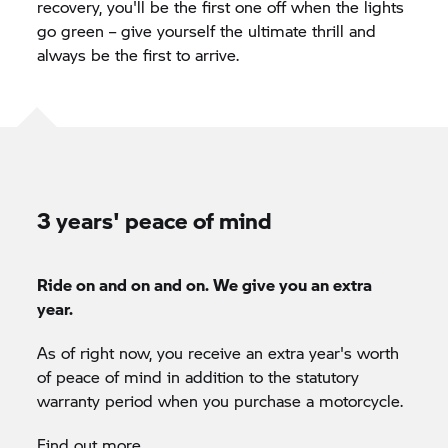
recovery, you'll be the first one off when the lights
go green – give yourself the ultimate thrill and
always be the first to arrive.
3 years' peace of mind
Ride on and on and on. We give you an extra
year.
As of right now, you receive an extra year's worth
of peace of mind in addition to the statutory
warranty period when you purchase a motorcycle.
Find out more