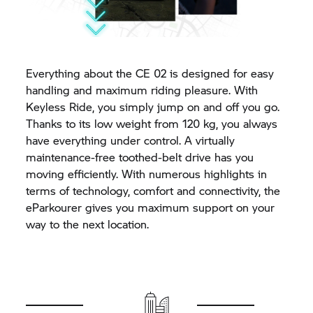
Everything about the
CE 02
is designed for easy
handling and maximum riding pleasure. With
Keyless Ride, you simply jump on and off you go.
Thanks to its low weight from 120 kg, you always
have everything under control. A virtually
maintenance-free toothed-belt drive has you
moving efficiently. With numerous highlights in
terms of technology, comfort and connectivity, the
eParkourer gives you maximum support on your
way to the next location.