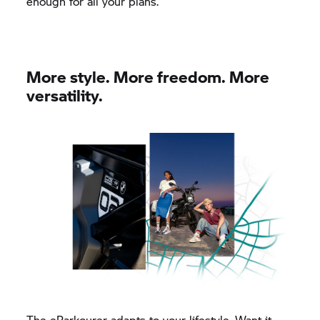
enough for all your plans.
More style. More freedom. More
versatility.
The eParkourer adapts to your lifestyle. Want it