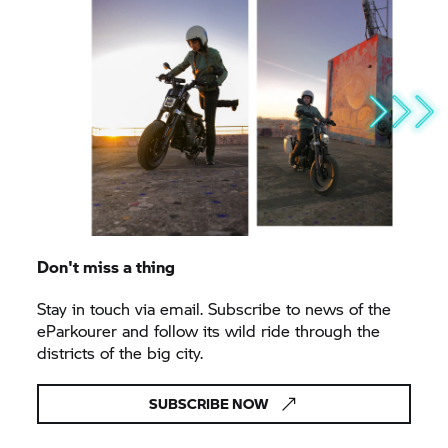
Don't miss a thing
Stay in touch via email. Subscribe to news of the
eParkourer and follow its wild ride through the
districts of the big city.
SUBSCRIBE NOW