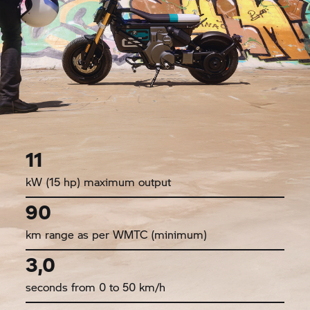
11
kW (15 hp) maximum output
90
km range as per WMTC (minimum)
3,0
seconds from 0 to 50 km/h