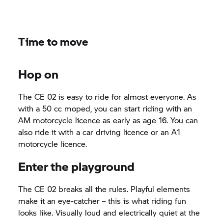
Time to move
Hop on
The
CE 02
is easy to ride for almost everyone. As
with a 50 cc moped, you can start riding with an
AM motorcycle licence as early as age 16. You can
also ride it with a car driving licence or an A1
motorcycle licence.
Enter the playground
The
CE 02
breaks all the rules. Playful elements
make it an eye-catcher – this is what riding fun
looks like. Visually loud and electrically quiet at the