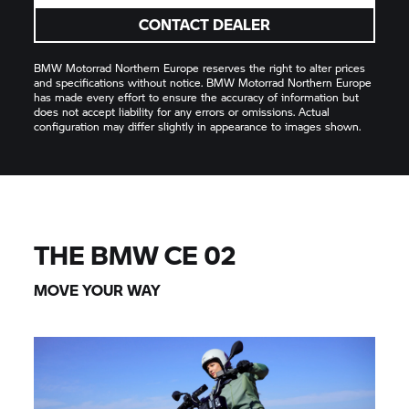
CONTACT DEALER
BMW Motorrad
Northern Europe reserves the right to alter prices
and specifications without notice.
BMW Motorrad
Northern Europe
has made every effort to ensure the accuracy of information but
does not accept liability for any errors or omissions. Actual
configuration may differ slightly in appearance to images shown.
THE BMW
CE 02
MOVE YOUR WAY