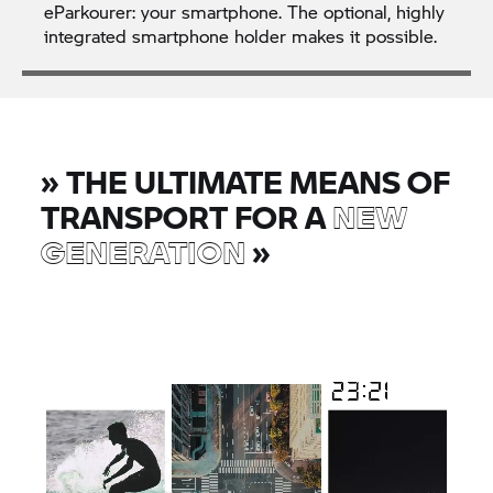
eParkourer: your smartphone. The optional, highly
integrated smartphone holder makes it possible.
»
THE ULTIMATE MEANS OF
TRANSPORT FOR A
NEW
GENERATION
»