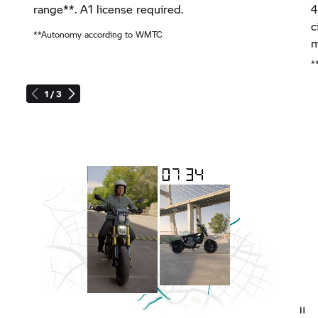
range**. A1 license required.
4
c
**Autonomy according to WMTC
m
*
1 / 3