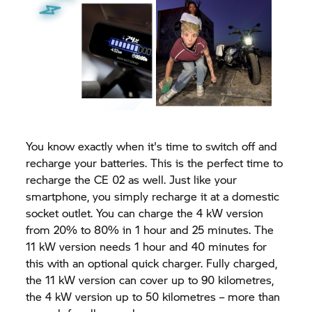
You know exactly when it's time to switch off and
recharge your batteries. This is the perfect time to
recharge the
CE 02
as well. Just like your
smartphone, you simply recharge it at a domestic
socket outlet. You can charge the 4 kW version
from 20% to 80% in 1 hour and 25 minutes. The
11 kW version needs 1 hour and 40 minutes for
this with an optional quick charger. Fully charged,
the 11 kW version can cover up to 90 kilometres,
the 4 kW version up to 50 kilometres – more than