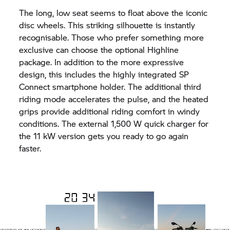
The long, low seat seems to float above the iconic
disc wheels. This striking silhouette is instantly
recognisable. Those who prefer something more
exclusive can choose the optional Highline
package. In addition to the more expressive
design, this includes the highly integrated SP
Connect smartphone holder. The additional third
riding mode accelerates the pulse, and the heated
grips provide additional riding comfort in windy
conditions. The external 1,500 W quick charger for
the 11 kW version gets you ready to go again
faster.