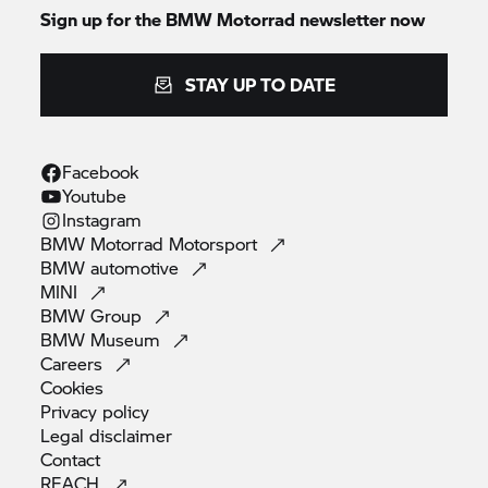
Sign up for the
BMW Motorrad
newsletter now
STAY UP TO DATE
Facebook
Youtube
Instagram
BMW Motorrad
Motorsport
BMW
automotive
MINI
BMW
Group
BMW
Museum
Careers
Cookies
Privacy
policy
Legal
disclaimer
Contact
REACH