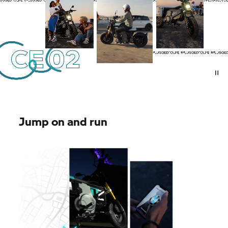
Jump on and run