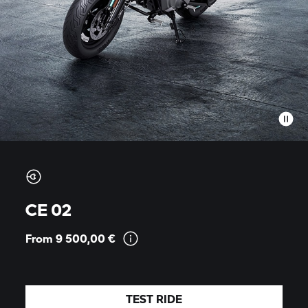
CE 02
From 9 500,00
€
TEST RIDE