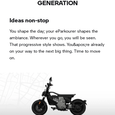
GENERATION
Ideas non-stop
You shape the day; your eParkourer shapes the
ambiance. Wherever you go, you will be seen.
That progressive style shows. You&apos;re already
on your way to the next big thing. Time to move
on.