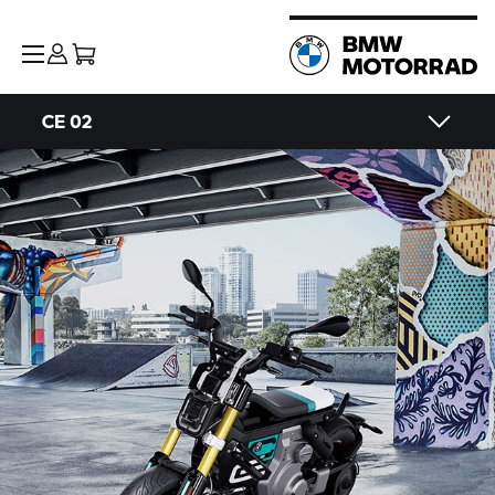
CE 02