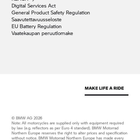
Digital Services
Act
General Product Safety
Regulation
Saavutettavuusseloste
EU Battery
Regulation
Vaatekaupan
peruutlomake
© BMW AG 2026
Note: All motorcycles are supplied only with equipment required
by law (e.g. reflectors as per Euro 4 standard).
BMW Motorrad
Northern Europe reserves the right to alter prices and specification
without notice.
BMW Motorrad
Northern Europe has made every