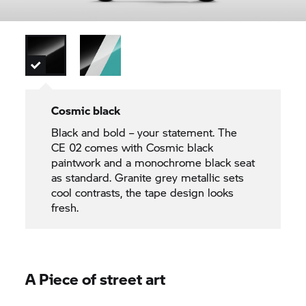
Cosmic black
Black and bold – your statement. The
CE 02
comes with Cosmic black
paintwork and a monochrome black seat
as standard. Granite grey metallic sets
cool contrasts, the tape design looks
fresh.
A Piece of street art