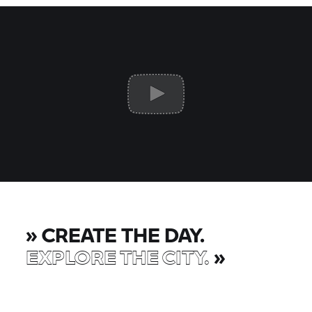
»
CREATE THE DAY.
EXPLORE THE CITY.
»