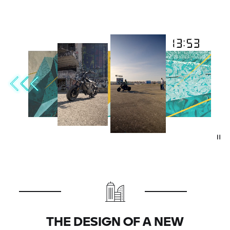
THE DESIGN OF A NEW