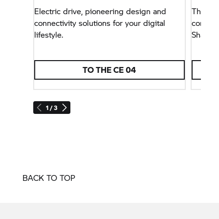
Electric drive, pioneering design and
The thi
connectivity solutions for your digital
concept
lifestyle.
Shack&
TO THE
CE 04
1 / 3
BACK TO TOP