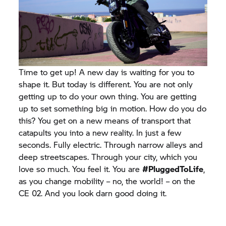
Time to get up! A new day is waiting for you to
shape it. But today is different. You are not only
getting up to do your own thing. You are getting
up to set something big in motion. How do you do
this? You get on a new means of transport that
catapults you into a new reality. In just a few
seconds. Fully electric. Through narrow alleys and
deep streetscapes. Through your city, which you
love so much. You feel it. You are
#PluggedToLife
,
as you change mobility – no, the world! – on the
CE 02.
And you look darn good doing it.