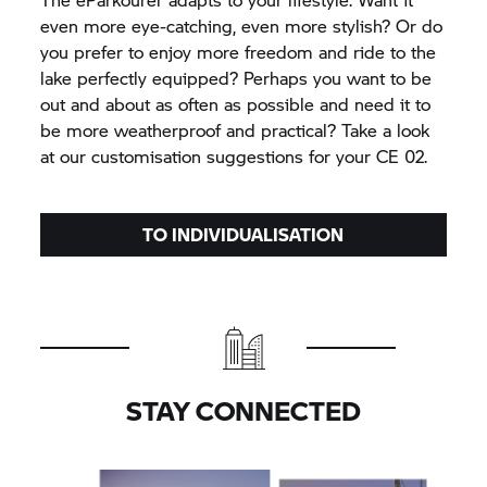
even more eye-catching, even more stylish? Or do
you prefer to enjoy more freedom and ride to the
lake perfectly equipped? Perhaps you want to be
out and about as often as possible and need it to
be more weatherproof and practical? Take a look
at our customisation suggestions for your
CE 02.
TO INDIVIDUALISATION
STAY CONNECTED