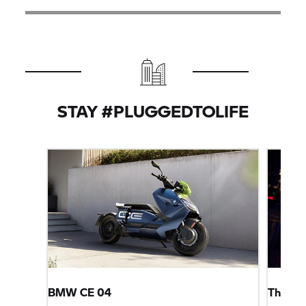
STAY #PLUGGEDTOLIFE
BMW CE 04
The Fut