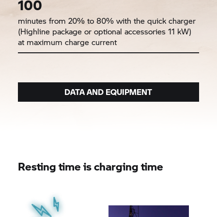
100
minutes from 20% to 80% with the quick charger
(Highline package or optional accessories 11 kW)
at maximum charge current
DATA AND EQUIPMENT
Resting time is charging time