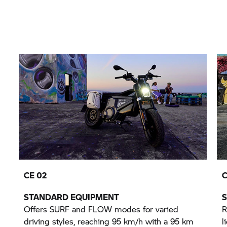
CE 02
C
STANDARD EQUIPMENT
Offers SURF and FLOW modes for varied
R
driving styles, reaching 95 km/h with a 95 km
l