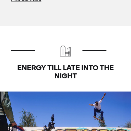
ENERGY TILL LATE INTO THE
NIGHT