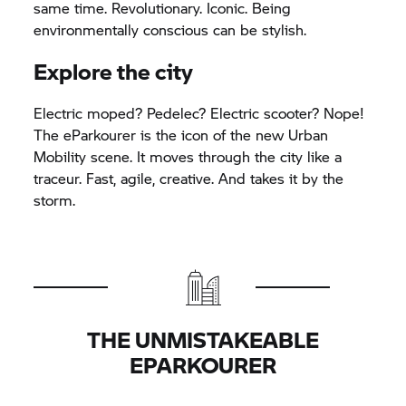
same time. Revolutionary. Iconic. Being
environmentally conscious can be stylish.
Explore the city
Electric moped? Pedelec? Electric scooter? Nope!
The eParkourer is the icon of the new Urban
Mobility scene. It moves through the city like a
traceur. Fast, agile, creative. And takes it by the
storm.
THE UNMISTAKEABLE
EPARKOURER