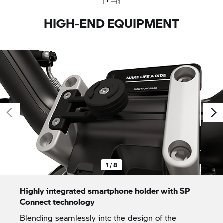
HIGH-END EQUIPMENT
1 / 8
Highly integrated smartphone holder with SP
Connect technology
Blending seamlessly into the design of the