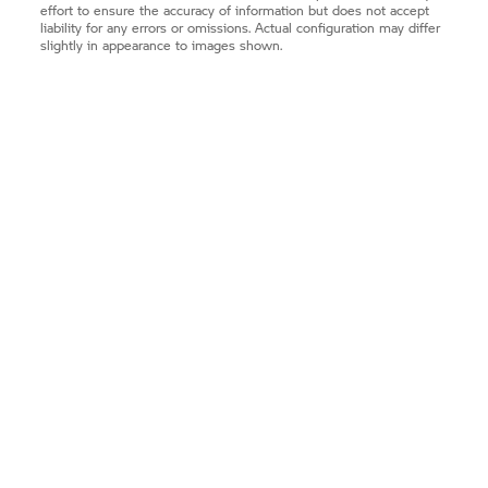
effort to ensure the accuracy of information but does not accept
liability for any errors or omissions. Actual configuration may differ
slightly in appearance to images shown.