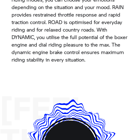
depending on the situation and your mood. RAIN
provides restrained throttle response and rapid
traction control. ROAD is optimised for everyday
riding and for relaxed country roads. With
DYNAMIC, you utilise the full potential of the boxer
engine and dial riding pleasure to the max. The
dynamic engine brake control ensures maximum
riding stability in every situation.
[FEEL
THE