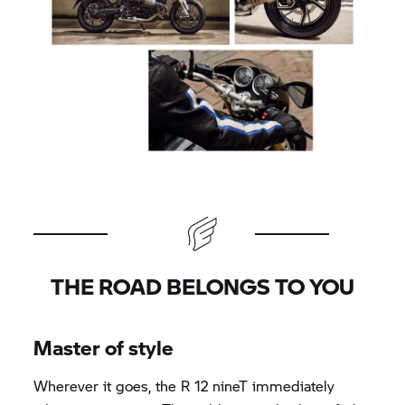
THE ROAD BELONGS TO YOU
Master of style
Wherever it goes, the R 12 nineT immediately