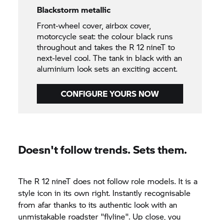
Blackstorm metallic
Front-wheel cover, airbox cover,
motorcycle seat: the colour black runs
throughout and takes the R 12 nineT to
next-level cool. The tank in black with an
aluminium look sets an exciting accent.
CONFIGURE YOURS NOW
Doesn't follow trends. Sets them.
The R 12 nineT does not follow role models. It is a
style icon in its own right. Instantly recognisable
from afar thanks to its authentic look with an
unmistakable roadster "flyline". Up close, you