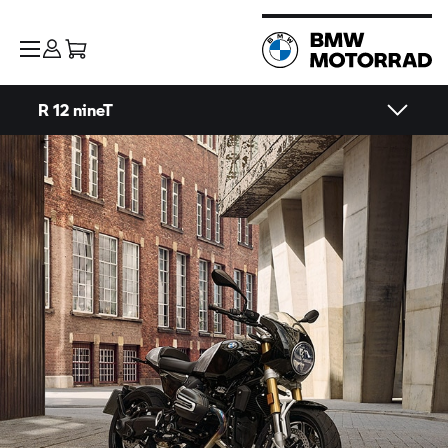
R 12 nineT