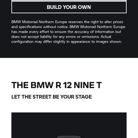
BUILD YOUR OWN
BMW Motorrad
Northern Europe reserves the right to alter prices
and specifications without notice.
BMW Motorrad
Northern Europe
has made every effort to ensure the accuracy of information but
does not accept liability for any errors or omissions. Actual
configuration may differ slightly in appearance to images shown.
THE BMW R 12 NINE T
LET THE STREET BE YOUR STAGE