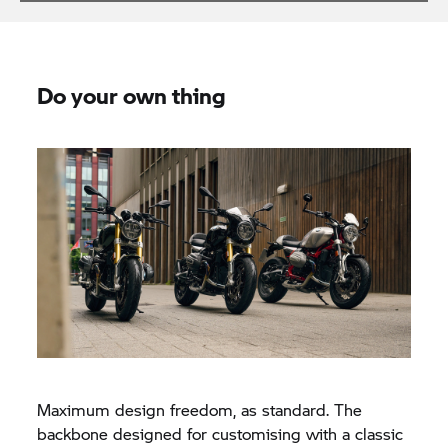
Do your own thing
Maximum design freedom, as standard. The
backbone designed for customising with a classic