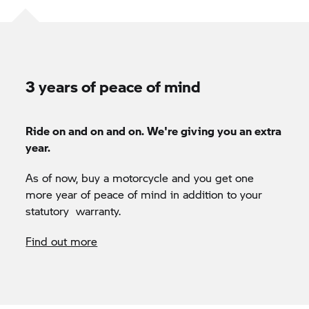
3 years of peace of mind
Ride on and on and on. We're giving you an extra
year.
As of now, buy a motorcycle and you get one
more year of peace of mind in addition to your
statutory warranty.
Find out more