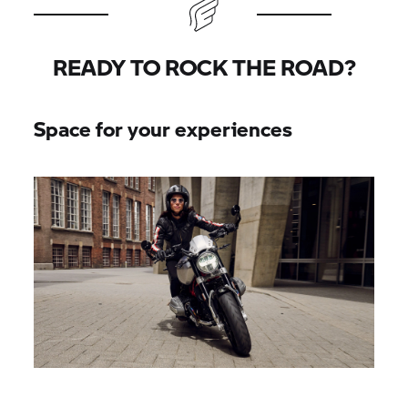
READY TO ROCK THE ROAD?
Space for your experiences