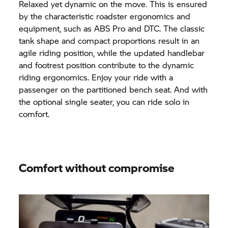
Relaxed yet dynamic on the move. This is ensured
by the characteristic roadster ergonomics and
equipment, such as ABS Pro and DTC. The classic
tank shape and compact proportions result in an
agile riding position, while the updated handlebar
and footrest position contribute to the dynamic
riding ergonomics. Enjoy your ride with a
passenger on the partitioned bench seat. And with
the optional single seater, you can ride solo in
comfort.
Comfort without compromise