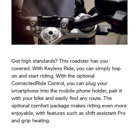
Got high standards? This roadster has you
covered. With Keyless Ride, you can simply hop
on and start riding. With the optional
ConnectedRide Control, you can plug your
smartphone into the mobile phone holder, pair it
with your bike and easily find any route. The
optional comfort package makes riding even more
enjoyable, with features such as shift assistant Pro
and grip heating.