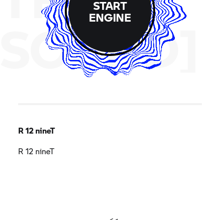
START
ENGINE
SOUND]
R 12 nineT
R 12 nineT