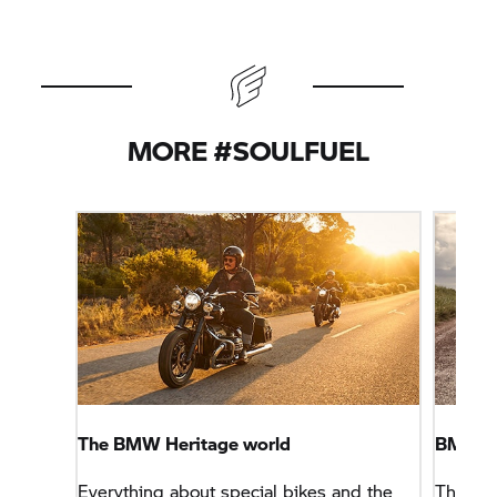
MORE #SOULFUEL
The BMW Heritage world
BMW R
Everything about special bikes and the
The cas