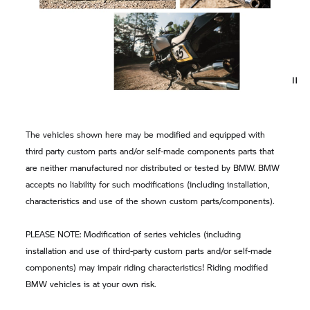
The vehicles shown here may be modified and equipped with
third party custom parts and/or self-made components parts that
are neither manufactured nor distributed or tested by BMW. BMW
accepts no liability for such modifications (including installation,
characteristics and use of the shown custom parts/components).
PLEASE NOTE: Modification of series vehicles (including
installation and use of third-party custom parts and/or self-made
components) may impair riding characteristics! Riding modified
BMW vehicles is at your own risk.