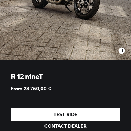
R 12 nineT
From 23 750,00
€
TEST RIDE
CONTACT DEALER