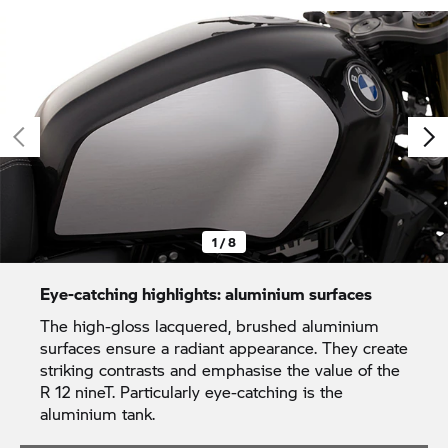
1 / 8
Eye-catching highlights: aluminium surfaces
The high-gloss lacquered, brushed aluminium
surfaces ensure a radiant appearance. They create
striking contrasts and emphasise the value of the
R 12 nineT. Particularly eye-catching is the
aluminium tank.