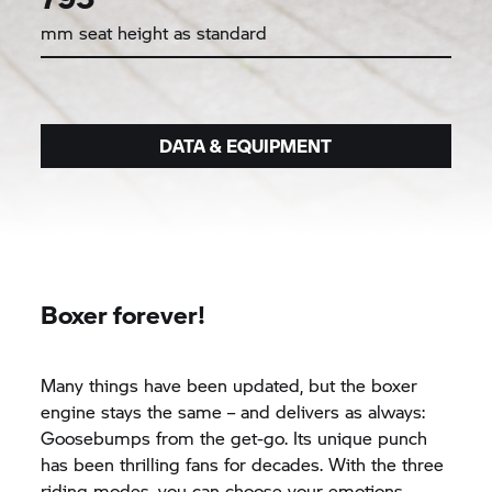
mm seat height as standard
DATA & EQUIPMENT
Boxer forever!
Many things have been updated, but the boxer
engine stays the same – and delivers as always:
Goosebumps from the get-go. Its unique punch
has been thrilling fans for decades. With the three
riding modes, you can choose your emotions