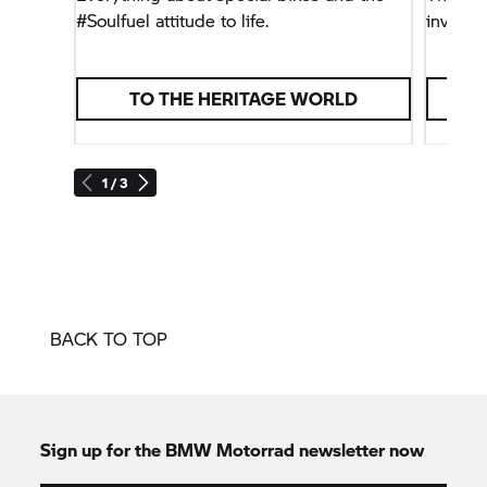
#Soulfuel attitude to life.
invites 
TO THE HERITAGE WORLD
1 / 3
BACK TO TOP
Sign up for the
BMW Motorrad
newsletter now