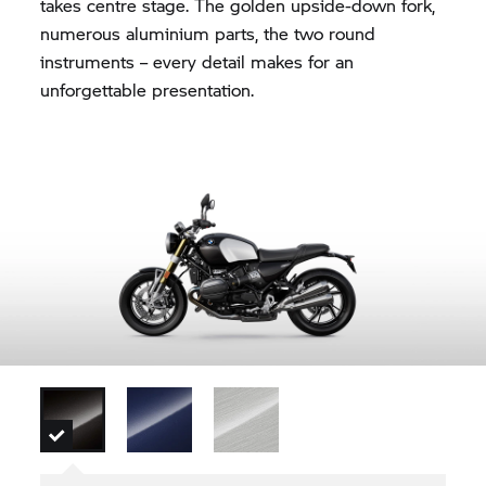
takes centre stage. The golden upside-down fork,
numerous aluminium parts, the two round
instruments – every detail makes for an
unforgettable presentation.