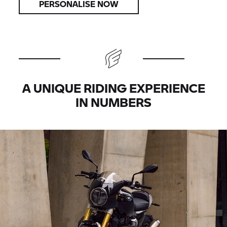
PERSONALISE NOW
A UNIQUE RIDING EXPERIENCE
IN NUMBERS