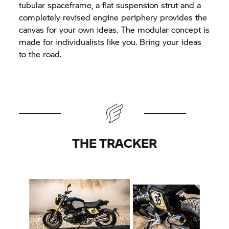
tubular spaceframe, a flat suspension strut and a
completely revised engine periphery provides the
canvas for your own ideas. The modular concept is
made for individualists like you. Bring your ideas
to the road.
THE TRACKER