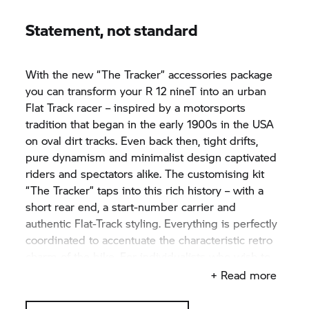
Statement, not standard
With the new “The Tracker” accessories package
you can transform your R 12 nineT into an urban
Flat Track racer – inspired by a motorsports
tradition that began in the early 1900s in the USA
on oval dirt tracks. Even back then, tight drifts,
pure dynamism and minimalist design captivated
riders and spectators alike. The customising kit
“The Tracker” taps into this rich history – with a
short rear end, a start-number carrier and
authentic Flat-Track styling. Everything is perfectly
coordinated to accentuate the characteristic retro
charm of the bike. For individualists who wish to
consciously step away from the mainstream.
+ Read more