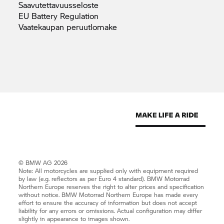
Saavutettavuusseloste
EU Battery
Regulation
Vaatekaupan
peruutlomake
© BMW AG 2026
Note: All motorcycles are supplied only with equipment required
by law (e.g. reflectors as per Euro 4 standard).
BMW Motorrad
Northern Europe reserves the right to alter prices and specification
without notice.
BMW Motorrad
Northern Europe has made every
effort to ensure the accuracy of information but does not accept
liability for any errors or omissions. Actual configuration may differ
slightly in appearance to images shown.