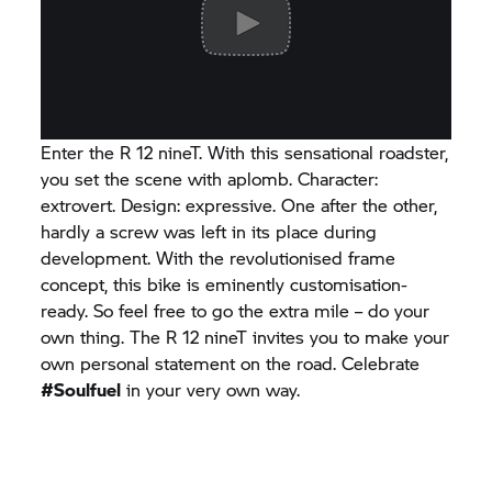
Enter the R 12 nineT. With this sensational roadster,
you set the scene with aplomb. Character:
extrovert. Design: expressive. One after the other,
hardly a screw was left in its place during
development. With the revolutionised frame
concept, this bike is eminently customisation-
ready. So feel free to go the extra mile – do your
own thing. The R 12 nineT invites you to make your
own personal statement on the road. Celebrate
#Soulfuel
in your very own way.