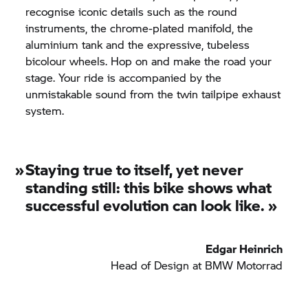
recognise iconic details such as the round
instruments, the chrome-plated manifold, the
aluminium tank and the expressive, tubeless
bicolour wheels. Hop on and make the road your
stage. Your ride is accompanied by the
unmistakable sound from the twin tailpipe exhaust
system.
»
Staying true to itself, yet never
standing still: this bike shows what
successful evolution can look like.
»
Edgar Heinrich
Head of Design at
BMW Motorrad