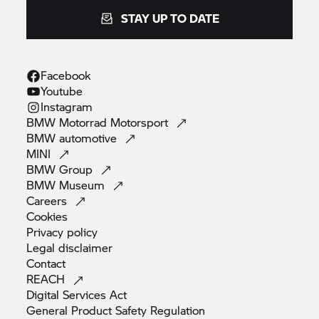
STAY UP TO DATE
Facebook
Youtube
Instagram
BMW Motorrad
Motorsport
BMW
automotive
MINI
BMW
Group
BMW
Museum
Careers
Cookies
Privacy
policy
Legal
disclaimer
Contact
REACH
Digital Services
Act
General Product Safety
Regulation