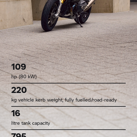
109
hp (80 kW)
220
kg vehicle kerb weight, fully fuelled/road-ready
16
litre tank capacity
795