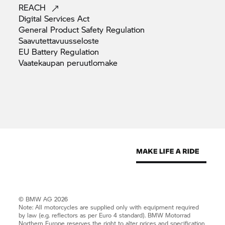
REACH
Digital Services
Act
General Product Safety
Regulation
Saavutettavuusseloste
EU Battery
Regulation
Vaatekaupan
peruutlomake
© BMW AG 2026
Note: All motorcycles are supplied only with equipment required
by law (e.g. reflectors as per Euro 4 standard).
BMW Motorrad
Northern Europe reserves the right to alter prices and specification