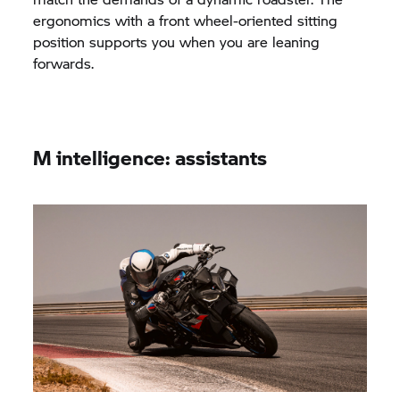
ergonomics with a front wheel-oriented sitting
position supports you when you are leaning
forwards.
M intelligence: assistants