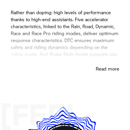
Rather than doping: high levels of performance
thanks to high-end assistants. Five accelerator
characteristics, linked to the Rain, Road, Dynamic,
Race and Race Pro riding modes, deliver optimum
response characteristics. DTC ensures maximum
safety and riding dynamics depending on the
riding mode. And Brake Slide Assist supports you
in braking drifts when cornering.
Read more
[FEEL