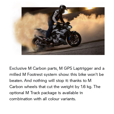
Exclusive M Carbon parts, M GPS Laptrigger and a
milled M Footrest system show: this bike won't be
beaten. And nothing will stop it: thanks to M
Carbon wheels that cut the weight by 1.6 kg. The
optional M Track package is available in
combination with all colour variants.