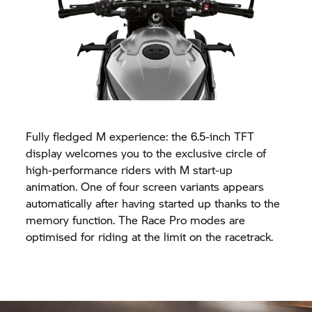
Fully fledged M experience: the 6.5-inch TFT
display welcomes you to the exclusive circle of
high-performance riders with M start-up
animation. One of four screen variants appears
automatically after having started up thanks to the
memory function. The Race Pro modes are
optimised for riding at the limit on the racetrack.