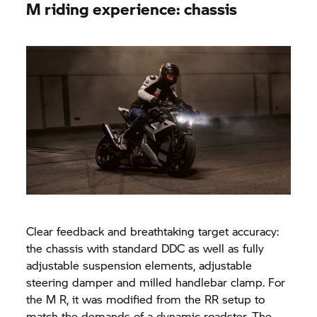
M riding experience: chassis
Clear feedback and breathtaking target accuracy:
the chassis with standard DDC as well as fully
adjustable suspension elements, adjustable
steering damper and milled handlebar clamp. For
the M R, it was modified from the RR setup to
match the demands of a dynamic roadster. The