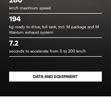
km/h maximum speed
194
kg ready to drive, full tank, incl. M package and M
titanium exhaust system
7.2
seconds to accelerate from 0 to 200 km/h
DATA AND EQUIPMENT