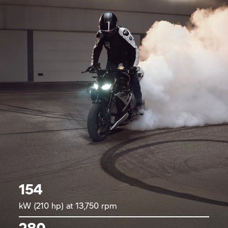
154
kW (210 hp) at 13,750 rpm
280