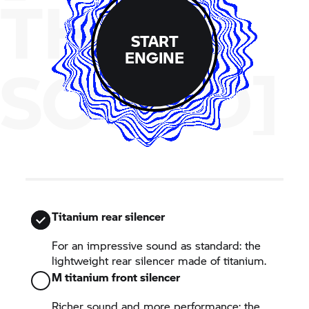
THE
START
ENGINE
SOUND]
Titanium rear silencer
For an impressive sound as standard: the
lightweight rear silencer made of titanium.
M titanium front silencer
Richer sound and more performance: the