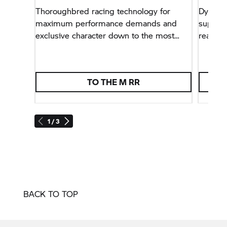
Thoroughbred racing technology for
Dynamic
maximum performance demands and
superbi
exclusive character down to the most
ready f
minute detail.
TO THE
M RR
1 / 3
BACK TO TOP