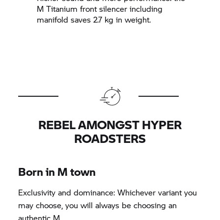
M Titanium front silencer including
manifold saves 2.7 kg in weight.
REBEL AMONGST HYPER
ROADSTERS
Born in M town
Exclusivity and dominance: Whichever variant you
may choose, you will always be choosing an
authentic M.