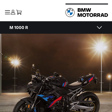
M 1000 R