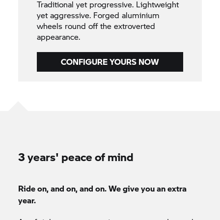
Traditional yet progressive. Lightweight
yet aggressive. Forged aluminium
wheels round off the extroverted
appearance.
CONFIGURE YOURS NOW
3 years' peace of mind
Ride on, and on, and on. We give you an extra
year.