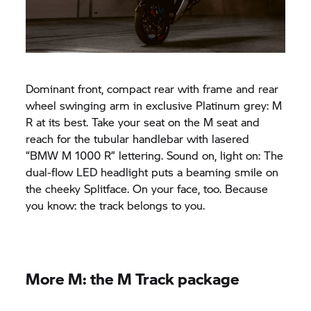
Dominant front, compact rear with frame and rear
wheel swinging arm in exclusive Platinum grey: M
R at its best. Take your seat on the M seat and
reach for the tubular handlebar with lasered
“
BMW M
1000 R” lettering. Sound on, light on: The
dual-flow LED headlight puts a beaming smile on
the cheeky Splitface. On your face, too. Because
you know: the track belongs to you.
More M: the M Track package