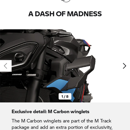
A DASH OF MADNESS
1 / 8
Exclusive detail: M Carbon winglets
The M Carbon winglets are part of the M Track
package and add an extra portion of exclusivity,