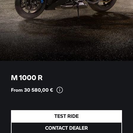
M 1000 R
From 30 580,00
€
TEST RIDE
CONTACT DEALER