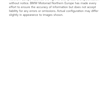
without notice.
BMW Motorrad
Northern Europe has made every
effort to ensure the accuracy of information but does not accept
liability for any errors or omissions. Actual configuration may differ
slightly in appearance to images shown.