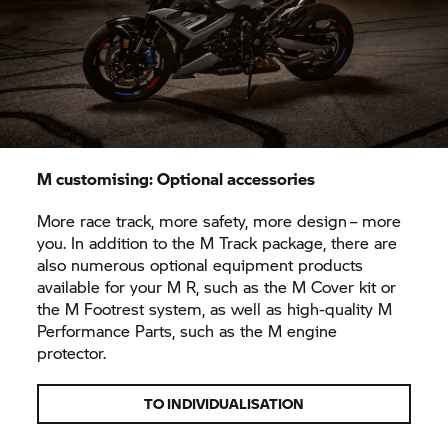
M customising: Optional accessories
More race track, more safety, more design – more
you. In addition to the M Track package, there are
also numerous optional equipment products
available for your M R, such as the M Cover kit or
the M Footrest system, as well as high-quality M
Performance Parts, such as the M engine
protector.
TO INDIVIDUALISATION