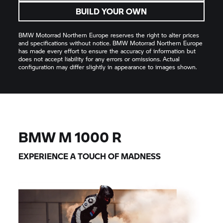
BUILD YOUR OWN
BMW Motorrad
Northern Europe reserves the right to alter prices
and specifications without notice.
BMW Motorrad
Northern Europe
has made every effort to ensure the accuracy of information but
does not accept liability for any errors or omissions. Actual
configuration may differ slightly in appearance to images shown.
BMW M
1000 R
EXPERIENCE A TOUCH OF MADNESS