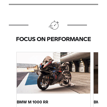
FOCUS ON PERFORMANCE
BMW M
1000 RR
BMW
S