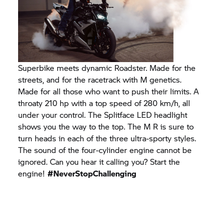
Superbike meets dynamic Roadster. Made for the
streets, and for the racetrack with M genetics.
Made for all those who want to push their limits. A
throaty 210 hp with a top speed of 280 km/h, all
under your control. The Splitface LED headlight
shows you the way to the top. The M R is sure to
turn heads in each of the three ultra-sporty styles.
The sound of the four-cylinder engine cannot be
ignored. Can you hear it calling you? Start the
engine!
#NeverStopChallenging