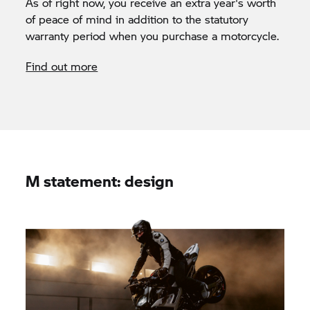
As of right now, you receive an extra year's worth
of peace of mind in addition to the statutory
warranty period when you purchase a motorcycle.
Find out more
M statement: design