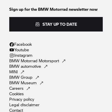
Sign up for the
BMW Motorrad
newsletter now
STAY UP TO DATE
Facebook
Youtube
Instagram
BMW Motorrad
Motorsport
BMW
automotive
MINI
BMW
Group
BMW
Museum
Careers
Cookies
Privacy
policy
Legal
disclaimer
Contact