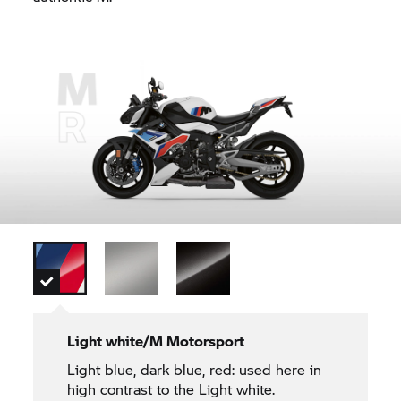
Light white/M Motorsport
Light blue, dark blue, red: used here in
high contrast to the Light white.