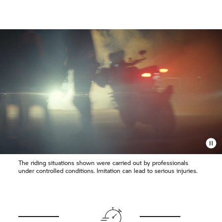
The riding situations shown were carried out by professionals
under controlled conditions. Imitation can lead to serious injuries.