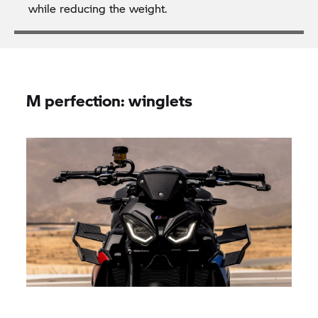
while reducing the weight.
M perfection: winglets