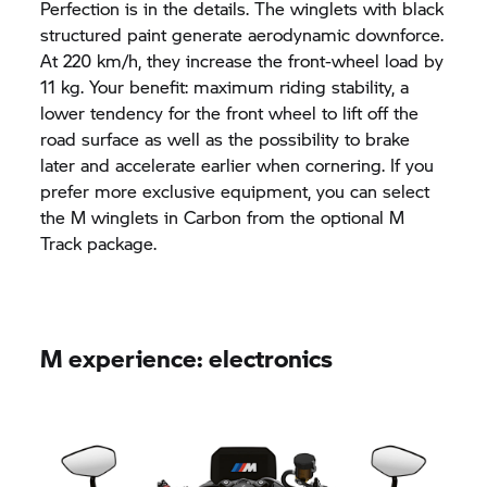
Perfection is in the details. The winglets with black
structured paint generate aerodynamic downforce.
At 220 km/h, they increase the front-wheel load by
11 kg. Your benefit: maximum riding stability, a
lower tendency for the front wheel to lift off the
road surface as well as the possibility to brake
later and accelerate earlier when cornering. If you
prefer more exclusive equipment, you can select
the M winglets in Carbon from the optional M
Track package.
M experience: electronics