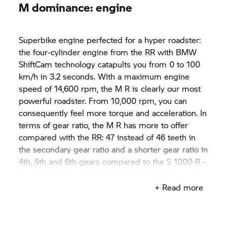
M dominance: engine
Superbike engine perfected for a hyper roadster:
the four-cylinder engine from the RR with BMW
ShiftCam technology catapults you from 0 to 100
km/h in 3.2 seconds. With a maximum engine
speed of 14,600 rpm, the M R is clearly our most
powerful roadster. From 10,000 rpm, you can
consequently feel more torque and acceleration. In
terms of gear ratio, the M R has more to offer
compared with the RR: 47 instead of 46 teeth in
the secondary gear ratio and a shorter gear ratio in
4th, 5th and 6th gears compared to the
S 1000 R
–
for performance-oriented riding on country roads.
Shift assistant Pro enables fast upshifts and
+ Read more
downshifts. The bike's rich sound originating from
the titanium rear silencer impressively
emphasises this.