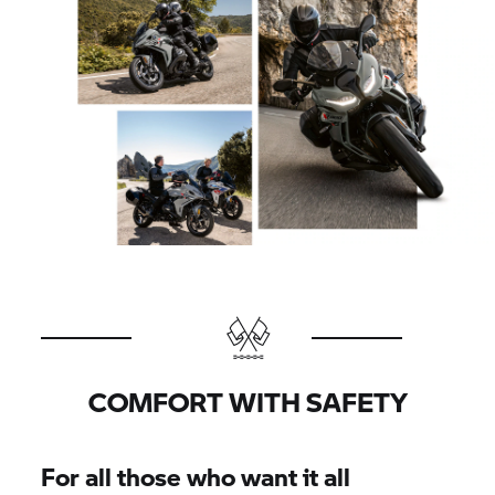
COMFORT WITH SAFETY
For all those who want it all