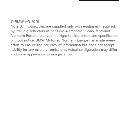
© BMW AG 2026
Note: All motorcycles are supplied only with equipment required
by law (e.g. reflectors as per Euro 4 standard).
BMW Motorrad
Northern Europe reserves the right to alter prices and specification
without notice.
BMW Motorrad
Northern Europe has made every
effort to ensure the accuracy of information but does not accept
liability for any errors or omissions. Actual configuration may differ
slightly in appearance to images shown.