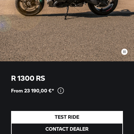
R 1300 RS
From 23 190,00
€*
TEST RIDE
CONTACT DEALER