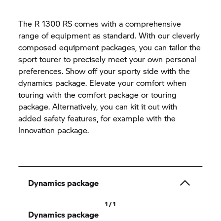
The R 1300 RS comes with a comprehensive
range of equipment as standard. With our cleverly
composed equipment packages, you can tailor the
sport tourer to precisely meet your own personal
preferences. Show off your sporty side with the
dynamics package. Elevate your comfort when
touring with the comfort package or touring
package. Alternatively, you can kit it out with
added safety features, for example with the
Innovation package.
Dynamics package
1 / 1
Dynamics package