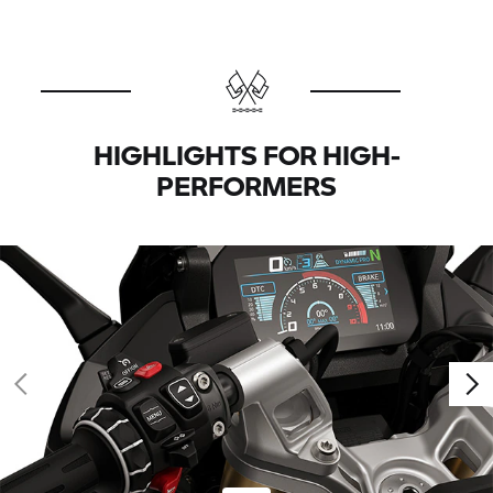
HIGHLIGHTS FOR HIGH-
PERFORMERS