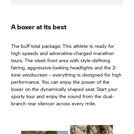
A boxer at its best
The buff total package: This athlete is ready for
high speeds and adrenaline-charged marathon
tours. The sleek front area with style-defining
fairing, aggressive-looking headlights and the 2-
tone windscreen – everything is designed for high
performance. You can enjoy the power of the
boxer on the dynamically shaped seat. Start your
sporty tour and enjoy the sound from the dual-
branch rear silencer across every mile.