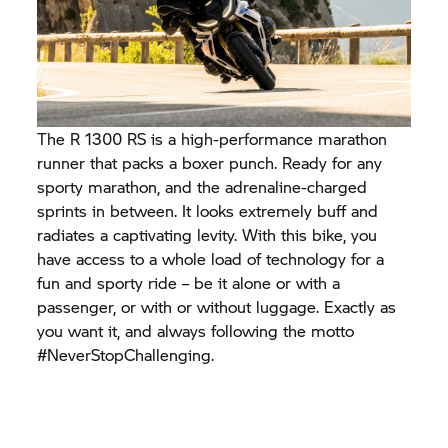
The R 1300 RS is a high-performance marathon
runner that packs a boxer punch. Ready for any
sporty marathon, and the adrenaline-charged
sprints in between. It looks extremely buff and
radiates a captivating levity. With this bike, you
have access to a whole load of technology for a
fun and sporty ride – be it alone or with a
passenger, or with or without luggage. Exactly as
you want it, and always following the motto
#NeverStopChallenging.