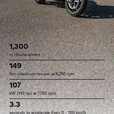
1,300
cc displacement
149
Nm maximum torque at 6,250 rpm
107
kW (145 hp) at 7,750 rpm
3.3
seconds to accelerate from 0 - 100 km/h