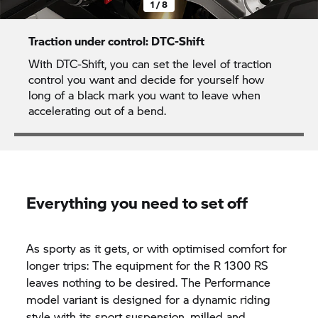
1 / 8
Traction under control: DTC-Shift
With DTC-Shift, you can set the level of traction
control you want and decide for yourself how
long of a black mark you want to leave when
accelerating out of a bend.
Everything you need to set off
As sporty as it gets, or with optimised comfort for
longer trips: The equipment for the R 1300 RS
leaves nothing to be desired. The Performance
model variant is designed for a dynamic riding
style with its sport suspension, milled and