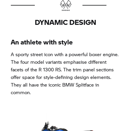
DYNAMIC DESIGN
An athlete with style
A sporty street icon with a powerful boxer engine.
The four model variants emphasise different
facets of the R 1300 RS. The trim panel sections
offer space for style-defining design elements.
They all have the iconic BMW Splitface in
common.