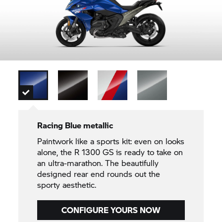
Racing Blue metallic
Paintwork like a sports kit: even on looks
alone, the R 1300 GS is ready to take on
an ultra-marathon. The beautifully
designed rear end rounds out the
sporty aesthetic.
CONFIGURE YOURS NOW