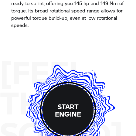
ready to sprint, offering you 145 hp and 149 Nm of
torque. Its broad rotational speed range allows for
powerful torque build-up, even at low rotational
speeds.
[FEEL
THE
START
ENGINE
SOUND]