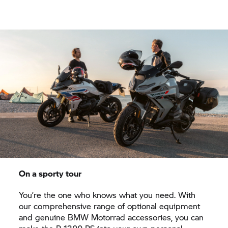
On a sporty tour
You’re the one who knows what you need. With
our comprehensive range of optional equipment
and genuine
BMW Motorrad
accessories, you can