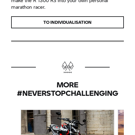
make the R 1300 RS into your own personal
marathon racer.
TO INDIVIDUALISATION
MORE
#NEVERSTOPCHALLENGING