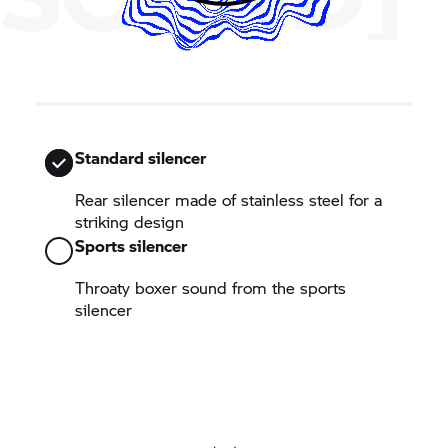
Standard silencer
Rear silencer made of stainless steel for a
striking design
Sports silencer
Throaty boxer sound from the sports
silencer