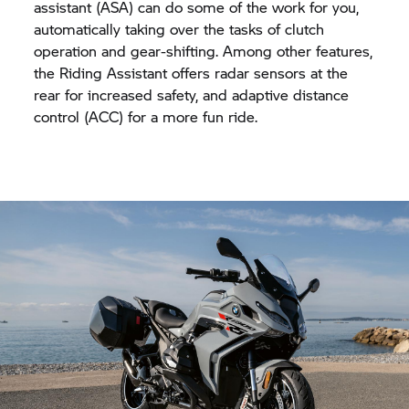
assistant (ASA) can do some of the work for you,
automatically taking over the tasks of clutch
operation and gear-shifting. Among other features,
the Riding Assistant offers radar sensors at the
rear for increased safety, and adaptive distance
control (ACC) for a more fun ride.