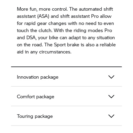
More fun, more control. The automated shift
assistant (ASA) and shift assistant Pro allow
for rapid gear changes with no need to even
touch the clutch. With the riding modes Pro
and DSA, your bike can adapt to any situation
on the road. The Sport brake is also a reliable
aid in any circumstances.
Innovation package
Comfort package
Touring package