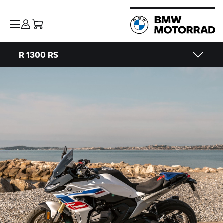
R 1300 RS