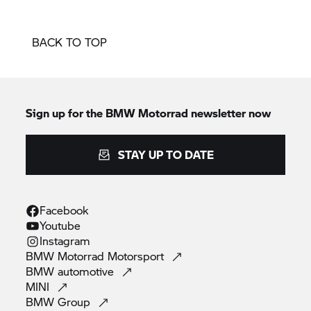
BACK TO TOP
Sign up for the
BMW Motorrad
newsletter now
STAY UP TO DATE
Facebook
Youtube
Instagram
BMW Motorrad
Motorsport
BMW
automotive
MINI
BMW
Group