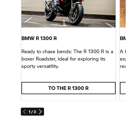
BMW R 1300 R
BMW R
Ready to chase bends: The R 1300 R is a
A born 
boxer Roadster, ideal for exploring its
expand 
sporty versatility.
ready f
TO THE R 1300 R
1 / 3