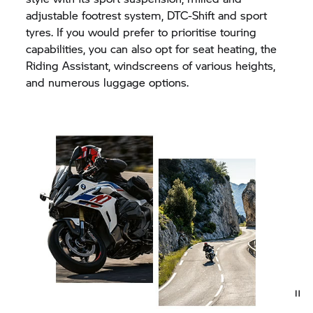
adjustable footrest system, DTC-Shift and sport
tyres. If you would prefer to prioritise touring
capabilities, you can also opt for seat heating, the
Riding Assistant, windscreens of various heights,
and numerous luggage options.