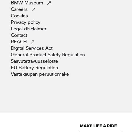
BMW
Museum
Careers
Cookies
Privacy
policy
Legal
disclaimer
Contact
REACH
Digital Services
Act
General Product Safety
Regulation
Saavutettavuusseloste
EU Battery
Regulation
Vaatekaupan
peruutlomake