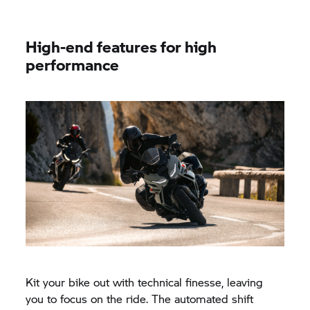
High-end features for high
performance
Kit your bike out with technical finesse, leaving
you to focus on the ride. The automated shift