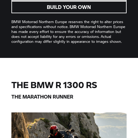
BUILD YOUR OWN
BMW Motorrad
Northern Europe reserves the right to alter prices
and specifications without notice.
BMW Motorrad
Northern Europe
has made every effort to ensure the accuracy of information but
does not accept liability for any errors or omissions. Actual
configuration may differ slightly in appearance to images shown.
THE BMW R 1300 RS
THE MARATHON RUNNER