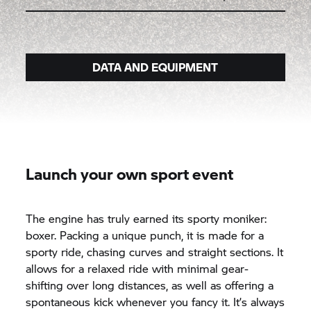
DATA AND EQUIPMENT
Launch your own sport event
The engine has truly earned its sporty moniker:
boxer. Packing a unique punch, it is made for a
sporty ride, chasing curves and straight sections. It
allows for a relaxed ride with minimal gear-
shifting over long distances, as well as offering a
spontaneous kick whenever you fancy it. It’s always