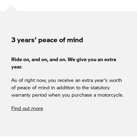
3 years' peace of mind
Ride on, and on, and on. We give you an extra
year.
As of right now, you receive an extra year's worth
of peace of mind in addition to the statutory
warranty period when you purchase a motorcycle.
Find out more