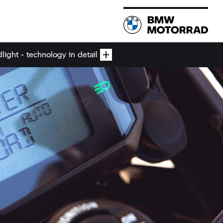
ight - technology in detail