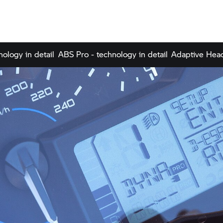
nology in detail
ABS Pro - technology in detail
Adaptive Headl