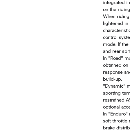
integrated i
on the ridin
When riding 
lightened in
characteristi
control syst
mode. If the
and rear spri
In "Road" mo
obtained on 
response and
build-up.
"Dynamic" 
sporting te
restrained A
optional acce
In "Enduro"
soft throttl
brake distri