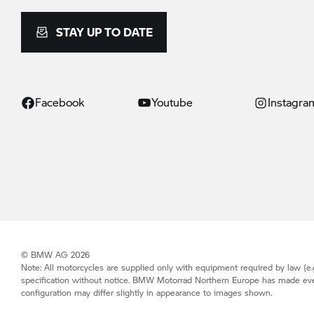
STAY UP TO DATE
Facebook
Youtube
Instagra
© BMW AG 2026
Note: All motorcycles are supplied only with equipment required by law (e.g
specification without notice.
BMW Motorrad
Northern Europe has made every 
configuration may differ slightly in appearance to images shown.