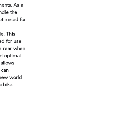
ments. As a
andle the
ptimised for
e. This
ed for use
he rear when
nd optimal
 allows
can
 new world
rbike.