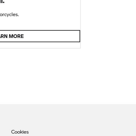
l.
rcycles.
ARN MORE
Cookies