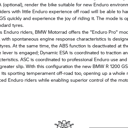
(optional), render the bike suitable for new Enduro environ
iders with little Enduro experience off road will be able to h
 GS
quickly and experience the joy of riding it. The mode is o
ndard tyres.
s Enduro riders,
BMW Motorrad
offers the "Enduro Pro" mod
 with spontaneous engine response characteristics is design
tyres. At the same time, the ABS function is deactivated at t
e lever is engaged; Dynamic ESA is coordinated to traction a
teristics. ASC is coordinated to professional Enduro use and
y greater slip. With this configuration the new BMW
R 1200 GS
 its sporting temperament off-road too, opening up a whole
ced Enduro riders while enabling superior control of the moto