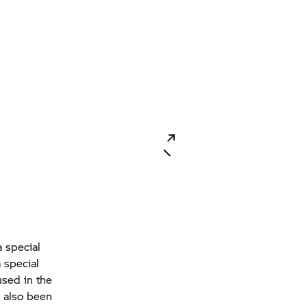
a special
 special
used in the
 also been