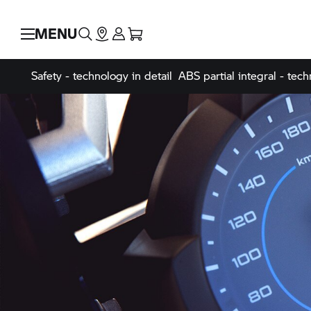
MENU
Safety - technology in detail
ABS partial integral - tech