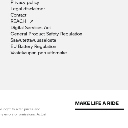
Privacy
policy
Legal
disclaimer
Contact
REACH
Digital Services
Act
General Product Safety
Regulation
Saavutettavuusseloste
EU Battery
Regulation
Vaatekaupan
peruutlomake
 right to alter prices and
ny errors or omissions. Actual