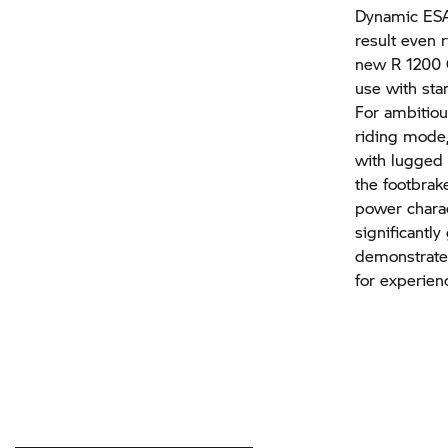
Dynamic ESA 
result even r
new
R 1200
use with sta
For ambitiou
riding mode,
with lugged 
the footbrak
power charac
significantl
demonstrate
for experien