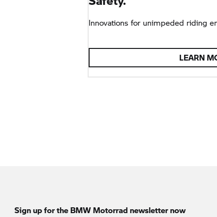
Safety.
Innovations for unimpeded riding e
LEARN M
Sign up for the
BMW Motorrad
newsletter now