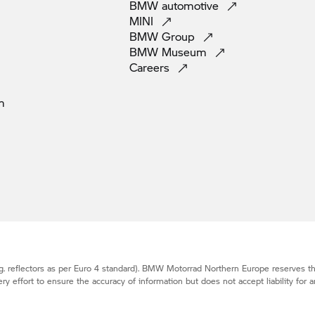
BMW
automotive
MINI
BMW
Group
BMW
Museum
Careers
m
. reflectors as per Euro 4 standard).
BMW Motorrad
Northern Europe reserves the
effort to ensure the accuracy of information but does not accept liability for a