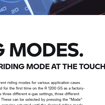
G MODES.
RIDING MODE AT THE TOUCH
erent riding modes for various application cases
d for the first time on the
R 1200 GS
as a factory-
s three different e-gas settings, three different
. These can be selected by pressing the "Mode"
h remains actuated until the desired riding mode