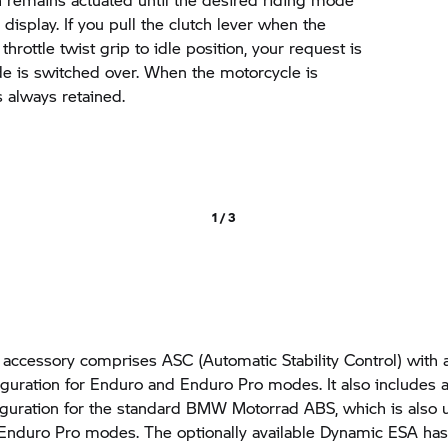
 display. If you pull the clutch lever when the
throttle twist grip to idle position, your request is
e is switched over. When the motorcycle is
is always retained.
1 / 3
 accessory comprises ASC (Automatic Stability Control) with 
guration for Enduro and Enduro Pro modes. It also includes a
guration for the standard
BMW Motorrad
ABS, which is also 
Enduro Pro modes. The optionally available Dynamic ESA has