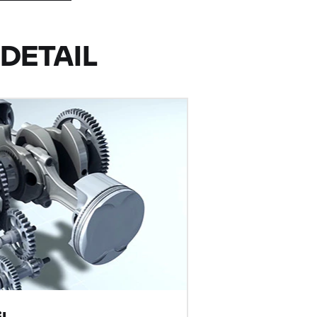
DETAIL