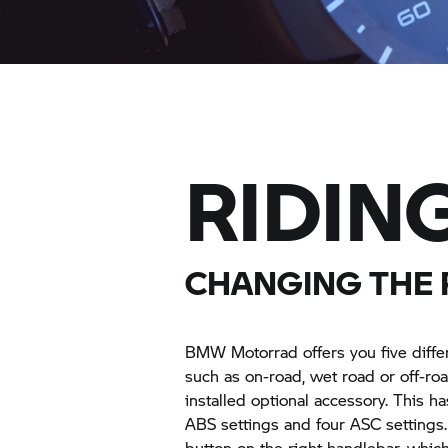
RIDIN
CHANGING THE 
BMW Motorrad
offers you five diff
such as on-road, wet road or off-roa
installed optional accessory. This ha
ABS settings and four ASC settings
button on the right handlebar, whic