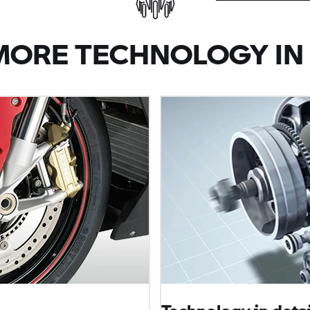
MORE TECHNOLOGY IN 