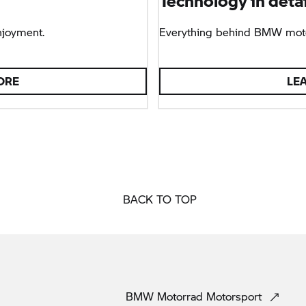
Technology in detai
njoyment.
Everything behind BMW moto
ORE
LE
BACK TO TOP
BMW Motorrad
Motorsport