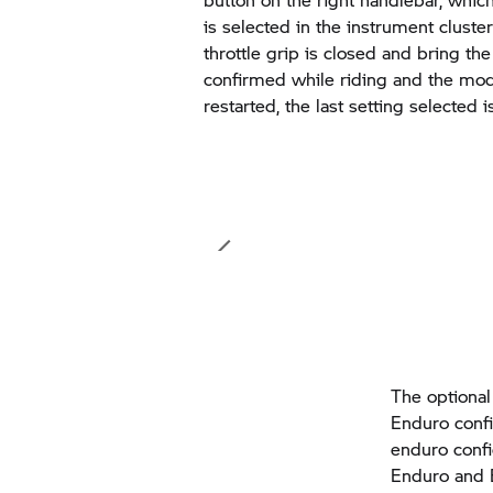
is selected in the instrument cluster
throttle grip is closed and bring the 
confirmed while riding and the mod
restarted, the last setting selected 
The optional
Enduro confi
enduro confi
Enduro and 