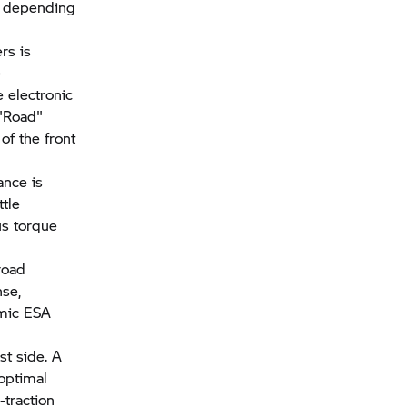
d depending
rs is
e
e electronic
 "Road"
of the front
ance is
tle
us torque
road
nse,
amic ESA
st side. A
 optimal
-traction