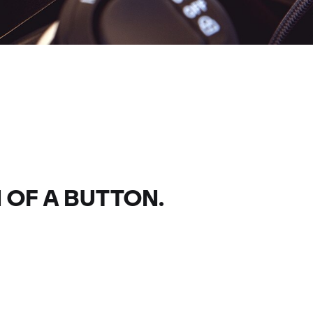
 OF A BUTTON.