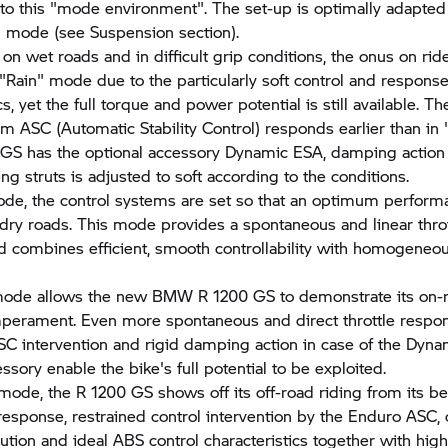
nto this "mode environment". The set-up is optimally adapte
g mode (see Suspension section).
on wet roads and in difficult grip conditions, the onus on ride
 "Rain" mode due to the particularly soft control and respons
cs, yet the full torque and power potential is still available. Th
em ASC (Automatic Stability Control) responds earlier than in
 GS has the optional accessory Dynamic ESA, damping action 
ng struts is adjusted to soft according to the conditions.
de, the control systems are set so that an optimum perform
dry roads. This mode provides a spontaneous and linear throt
 combines efficient, smooth controllability with homogeneo
mode allows the new BMW
R 1200 GS
to demonstrate its on-
mperament. Even more spontaneous and direct throttle respo
SC intervention and rigid damping action in case of the Dyn
ssory enable the bike's full potential to be exploited.
 mode, the
R 1200 GS
shows off its off-road riding from its be
e response, restrained control intervention by the Enduro ASC,
bution and ideal ABS control characteristics together with high