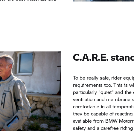
C.A.R.E. stan
To be really safe, rider e
requirements too. This is 
particularly "quiet" and the 
ventilation and membrane sys
comfortable in all temperat
they be capable of reacting s
available from
BMW Motorr
safety and a carefree riding