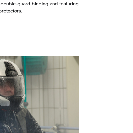
a double-guard binding and featuring
protectors.