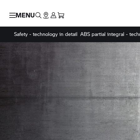
MENU
Safety - technology in detail
ABS partial integral - tech