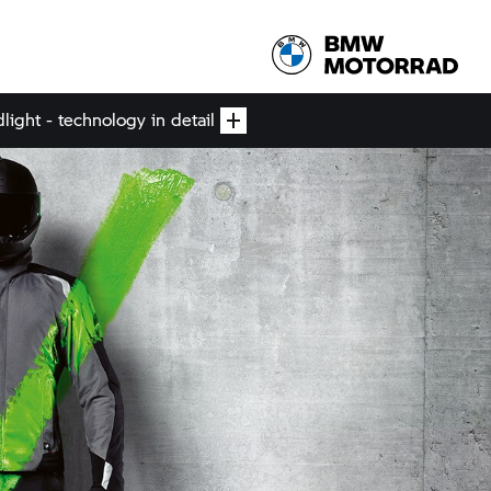
ight - technology in detail