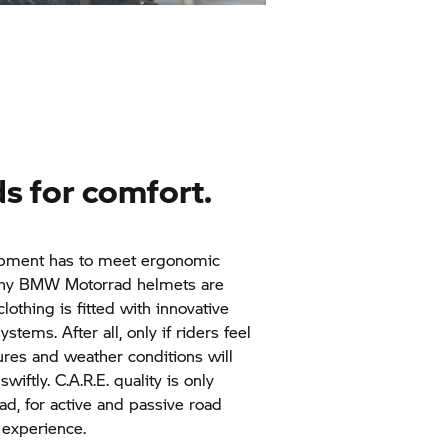
ds for comfort.
quipment has to meet ergonomic
why
BMW Motorrad
helmets are
clothing is fitted with innovative
tems. After all, only if riders feel
ures and weather conditions will
wiftly. C.A.R.E. quality is only
ad,
for active and passive road
 experience.