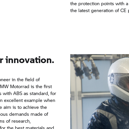
the protection points with 
the latest generation of CE 
r innovation.
oneer in the field of
MW Motorrad
is the first
es with ABS as standard, for
an excellent example when
e aim is to achieve the
arious demands made of
s of research,
or the best materials and