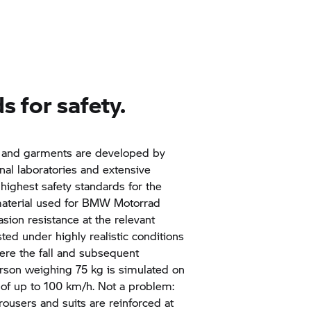
s for safety.
and garments are developed by
rnal laboratories and extensive
highest safety standards for the
material used for
BMW Motorrad
asion resistance at the relevant
sted under highly realistic conditions
here the fall and subsequent
son weighing 75 kg is simulated on
 of up to 100 km/h. Not a problem:
trousers and suits are reinforced at