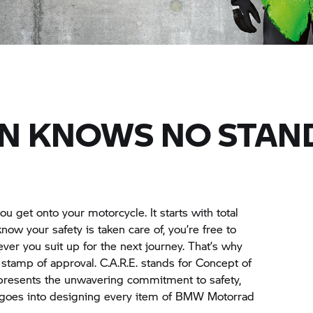
N KNOWS NO STAN
ou get onto your motorcycle. It starts with total
w your safety is taken care of, you’re free to
ver you suit up for the next journey. That’s why
 stamp of approval. C.A.R.E. stands for Concept of
resents the unwavering commitment to safety,
t goes into designing every item of
BMW Motorrad