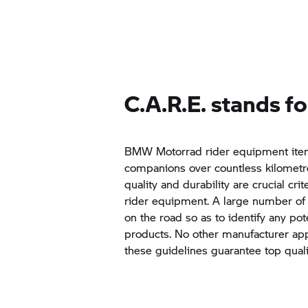
C.A.R.E. stands fo
BMW Motorrad
rider equipment item
companions over countless kilometre
quality and durability are crucial crite
rider equipment. A large number of 
on the road so as to identify any po
products. No other manufacturer appl
these guidelines guarantee top quali