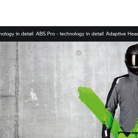
nology in detail
ABS Pro - technology in detail
Adaptive Headl