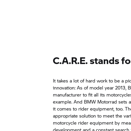
C.A.R.E. stands fo
It takes a lot of hard work to be a pi
innovation: As of model year 2013,
B
manufacturer to fit all its motorcycl
example. And
BMW Motorrad
sets 
it comes to rider equipment, too. Th
appropriate solution to meet the v
motorcycle rider equipment by mean
development and a constant search f