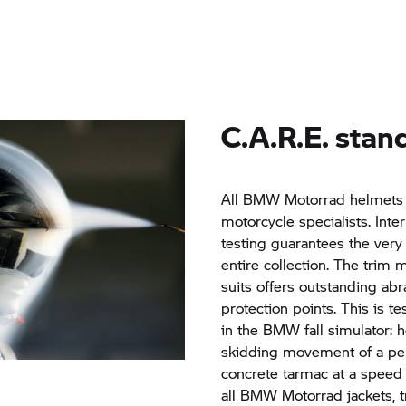
C.A.R.E. stand
All
BMW Motorrad
helmets 
motorcycle specialists. Inte
testing guarantees the very 
entire collection. The trim 
suits offers outstanding abr
protection points. This is te
in the BMW fall simulator: 
skidding movement of a per
concrete tarmac at a speed
all
BMW Motorrad
jackets, 