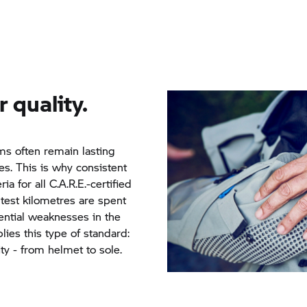
r quality.
s often remain lasting
s. This is why consistent
ria for all C.A.R.E.-certified
test kilometres are spent
tential weaknesses in the
ies this type of standard:
ty - from helmet to sole.