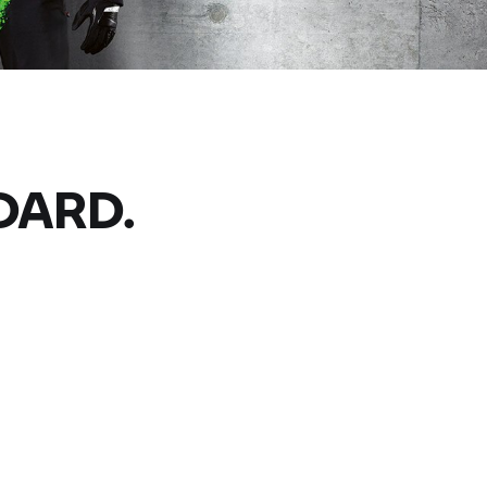
DARD.