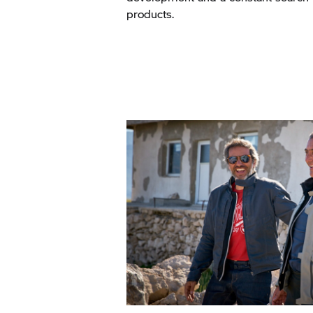
products.