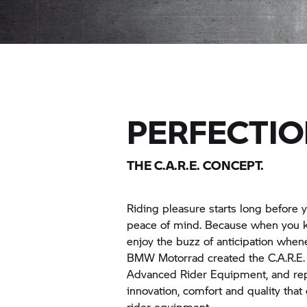
PERFECTIO
THE C.A.R.E. CONCEPT.
Riding pleasure starts long before y
peace of mind. Because when you kno
enjoy the buzz of anticipation whene
BMW Motorrad
created the C.A.R.E.
Advanced Rider Equipment, and rep
innovation, comfort and quality tha
rider equipment.