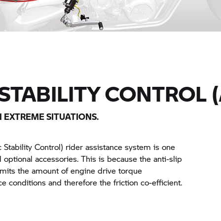
STABILITY CONTROL (
N EXTREME SITUATIONS.
Stability Control) rider assistance system is one
d optional accessories. This is because the anti-slip
imits the amount of engine drive torque
e conditions and therefore the friction co-efficient.