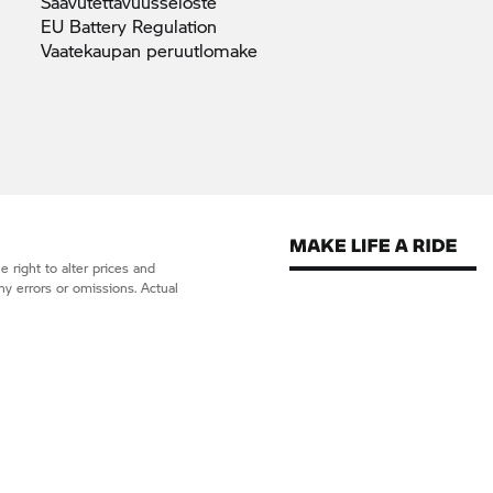
Saavutettavuusseloste
EU Battery
Regulation
Vaatekaupan
peruutlomake
 right to alter prices and
ny errors or omissions. Actual