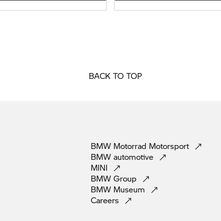
BACK TO TOP
BMW Motorrad
Motorsport
BMW
automotive
MINI
BMW
Group
BMW
Museum
Careers