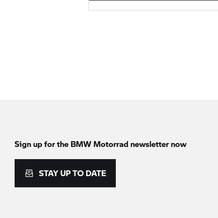
Sign up for the
BMW Motorrad
newsletter now
STAY UP TO DATE