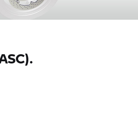
ASC).