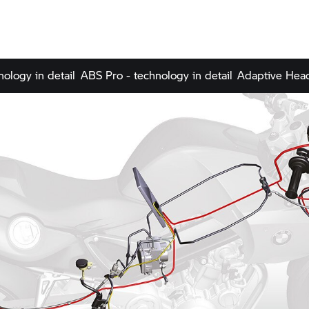
nology in detail
ABS Pro - technology in detail
Adaptive Headl