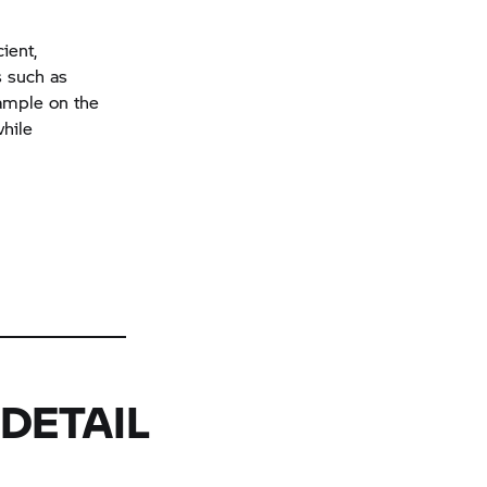
ient,
s such as
example on the
while
DETAIL