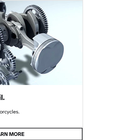
l.
rcycles.
ARN MORE