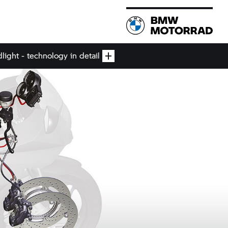
ight - technology in detail