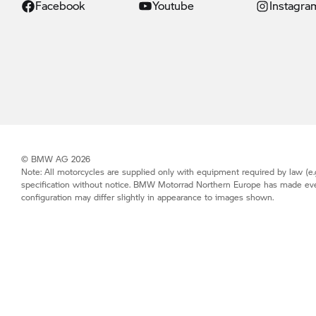
Facebook
Youtube
Instagra
© BMW AG 2026
Note: All motorcycles are supplied only with equipment required by law (e.g
specification without notice.
BMW Motorrad
Northern Europe has made every 
configuration may differ slightly in appearance to images shown.