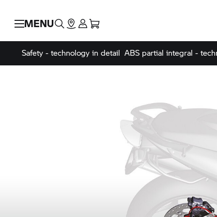
MENU
Safety - technology in detail
ABS partial integral - tech