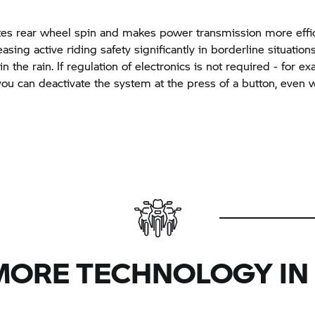
tes rear wheel spin and makes power transmission more effic
asing active riding safety significantly in borderline situation
n the rain. If regulation of electronics is not required - for 
 you can deactivate the system at the press of a button, even 
MORE TECHNOLOGY IN 