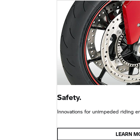
Safety.
Innovations for unimpeded riding e
LEARN M