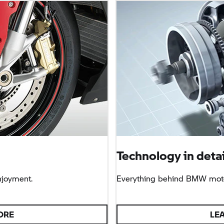
Technology in detai
njoyment.
Everything behind BMW moto
ORE
LE