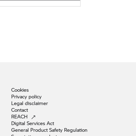
Cookies
Privacy
policy
Legal
disclaimer
Contact
REACH
Digital Services
Act
General Product Safety
Regulation