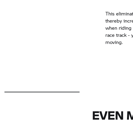
This elimina
thereby incre
when riding i
race track -
moving.
EVEN 