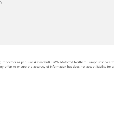
m
. reflectors as per Euro 4 standard).
BMW Motorrad
Northern Europe reserves the
effort to ensure the accuracy of information but does not accept liability for a