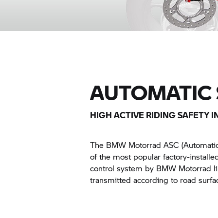
AUTOMATIC 
HIGH ACTIVE RIDING SAFETY I
The
BMW Motorrad
ASC (Automatic 
of the most popular factory-installe
control system by
BMW Motorrad
l
transmitted according to road surfac