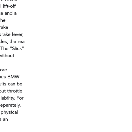
lift-off
ce and a
the
brake
rake lever,
des, the rear
 The "Slick"
without
more
vious BMW
uits can be
ut throttle
ability. For
eparately.
 physical
s an