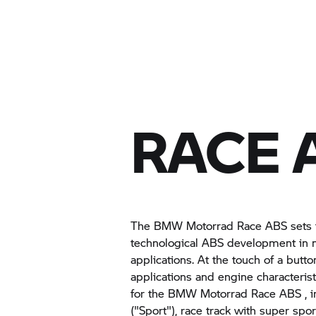
RACE 
The
BMW Motorrad
Race ABS sets 
technological ABS development in m
applications. At the touch of a butto
applications and engine characterist
for the
BMW Motorrad
Race ABS , in
("Sport"), race track with super sport