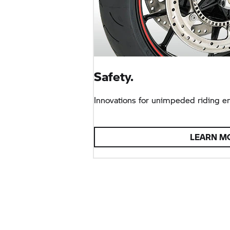
Safety.
Innovations for unimpeded riding e
LEARN M