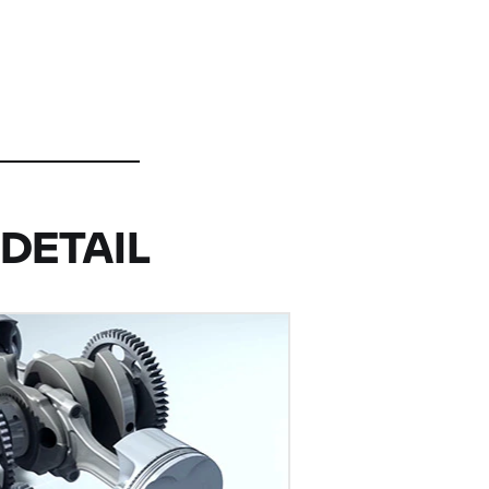
DETAIL