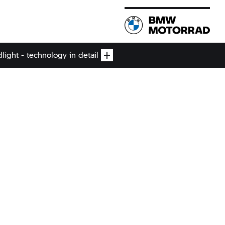
ight - technology in detail