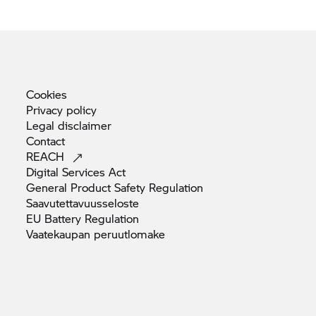
Cookies
Privacy
policy
Legal
disclaimer
Contact
REACH
Digital Services
Act
General Product Safety
Regulation
Saavutettavuusseloste
EU Battery
Regulation
Vaatekaupan
peruutlomake