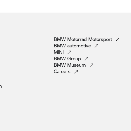
BMW Motorrad
Motorsport
BMW
automotive
MINI
BMW
Group
BMW
Museum
Careers
m