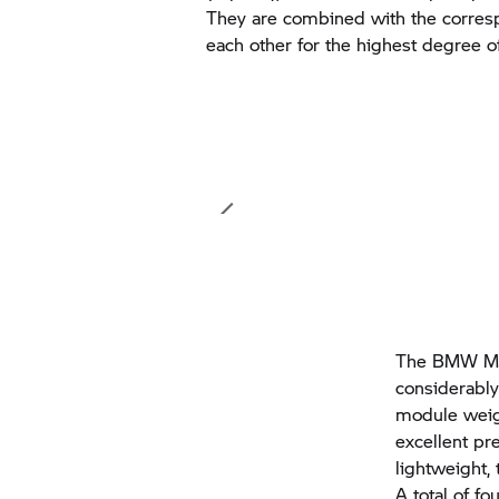
They are combined with the corres
each other for the highest degree of
The
BMW Mo
considerably
module weigh
excellent pr
lightweight,
A total of f