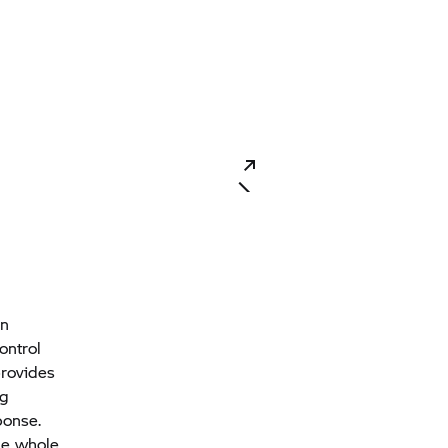
in
ontrol
provides
ng
ponse.
the whole