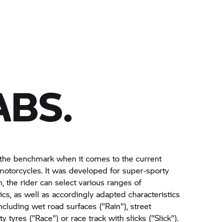
ABS.
the benchmark when it comes to the current
otorcycles. It was developed for super-sporty
n, the rider can select various ranges of
ics, as well as accordingly adapted characteristics
cluding wet road surfaces ("Rain"), street
y tyres ("Race") or race track with slicks ("Slick").