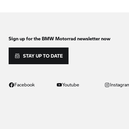
Sign up for the
BMW Motorrad
newsletter now
STAY UP TO DATE
Facebook
Youtube
Instagra