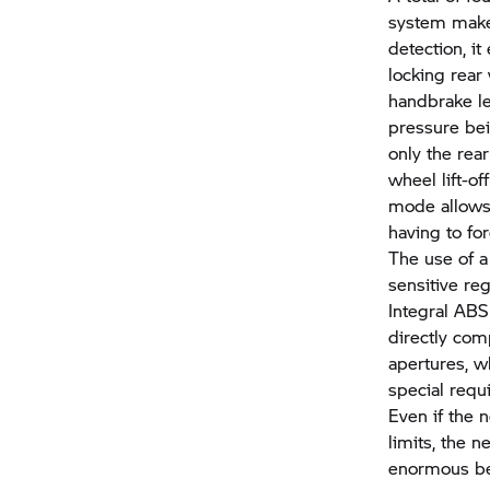
system make 
detection, i
locking rear
handbrake lev
pressure bei
only the rea
wheel lift-of
mode allows 
having to fo
The use of a
sensitive re
Integral ABS 
directly com
apertures, w
special requ
Even if the 
limits, the 
enormous ben