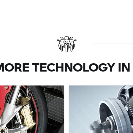
MORE TECHNOLOGY IN 