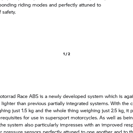
ponding riding modes and perfectly attuned to
 safety.
1 / 2
torrad
Race ABS is a newly developed system which is aga
 lighter than previous partially integrated systems. With the c
ing just 1.5 kg and the whole thing weighing just 2.5 kg, it 
erequisites for use in supersport motorcycles. As well as bei
 the system also particularly impresses with an improved res
our pressure sensors perfectly attuned to one another and to 