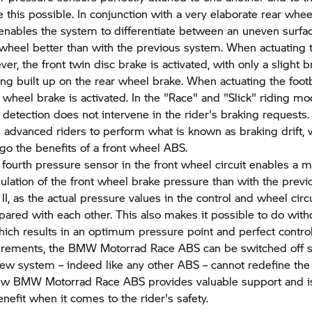
this possible. In conjunction with a very elaborate rear wheel 
t enables the system to differentiate between an uneven surfa
 wheel better than with the previous system. When actuating 
er, the front twin disc brake is activated, with only a slight 
ng built up on the rear wheel brake. When actuating the footb
r wheel brake is activated. In the "Race" and "Slick" riding mo
f detection does not intervene in the rider's braking requests.
advanced riders to perform what is known as braking drift, 
rgo the benefits of a front wheel ABS.
 fourth pressure sensor in the front wheel circuit enables a 
gulation of the front wheel brake pressure than with the pre
II, as the actual pressure values in the control and wheel circ
pared with each other. This also makes it possible to do witho
hich results in an optimum pressure point and perfect controll
irements, the
BMW Motorrad
Race ABS can be switched off s
new system – indeed like any other ABS – cannot redefine the
new
BMW Motorrad
Race ABS provides valuable support and i
efit when it comes to the rider's safety.