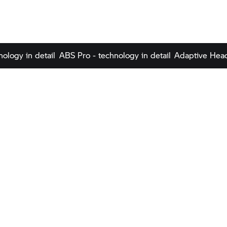
nology in detail
ABS Pro - technology in detail
Adaptive Headl