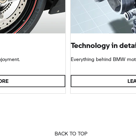
Technology in detai
njoyment.
Everything behind BMW moto
ORE
LE
BACK TO TOP