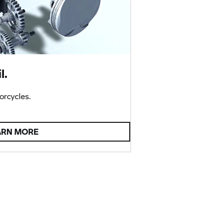
l.
rcycles.
ARN MORE