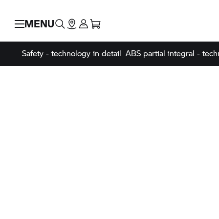
MENU
Safety - technology in detail
ABS partial integral - tech