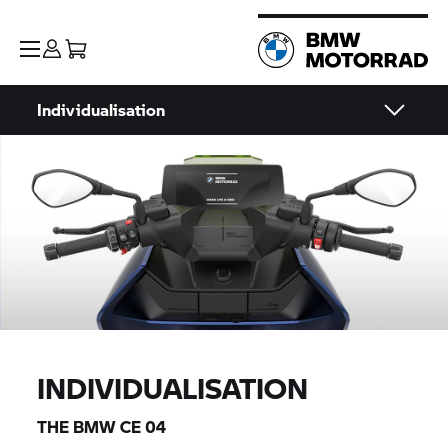
Individualisation
INDIVIDUALISATION
THE
BMW CE 04