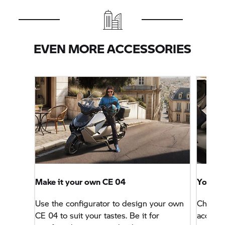
EVEN MORE ACCESSORIES
Make it your own
CE 04
Your id
Use the configurator to design your own
Choose 
CE 04
to suit your tastes. Be it for
accesso