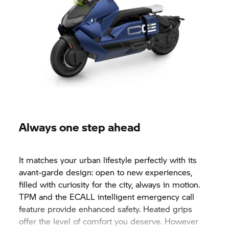
Always one step ahead
It matches your urban lifestyle perfectly with its
avant-garde design: open to new experiences,
filled with curiosity for the city, always in motion.
TPM and the ECALL intelligent emergency call
feature provide enhanced safety. Heated grips
offer the level of comfort you deserve. However