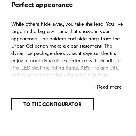
Perfect appearance
While others hide away, you take the lead: You live
large in the big city – and that shows in your
appearance. The holders and side bags from the
Urban Collection make a clear statement. The
dynamics package does what it says on the tin:
enjoy a more dynamic experience with Headlight
Pro, LED daytime riding lights, ABS Pro and DTC
with four riding modes – for a fun ride from
morning until night.
+ Read more
TO THE CONFIGURATOR