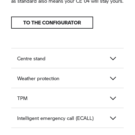
as standard also means your
CE 04
will stay yours.
TO THE CONFIGURATOR
Centre stand
Weather protection
TPM
Intelligent emergency call (ECALL)