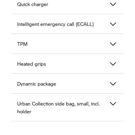
Quick charger
Intelligent emergency call (ECALL)
TPM
Heated grips
Dynamic package
Urban Collection side bag, small, incl.
holder