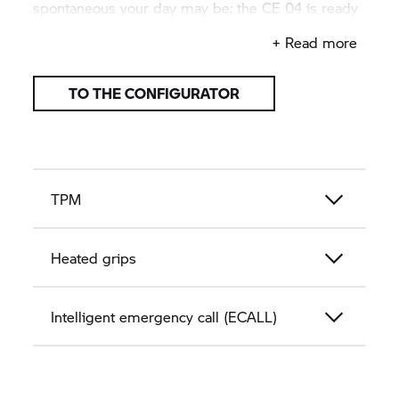
spontaneous your day may be: the
CE 04
is ready
for anything.
+ Read more
TO THE CONFIGURATOR
TPM
Heated grips
Intelligent emergency call (ECALL)