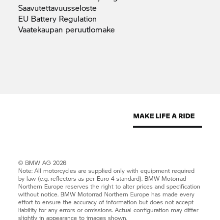
Saavutettavuusseloste
EU Battery
Regulation
Vaatekaupan
peruutlomake
© BMW AG 2026
Note: All motorcycles are supplied only with equipment required
by law (e.g. reflectors as per Euro 4 standard).
BMW Motorrad
Northern Europe reserves the right to alter prices and specification
without notice.
BMW Motorrad
Northern Europe has made every
effort to ensure the accuracy of information but does not accept
liability for any errors or omissions. Actual configuration may differ
slightly in appearance to images shown.