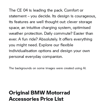
The
CE 04
is leading the pack. Comfort or
statement – you decide. Its design is courageous,
its features are well thought out: clever storage
space, an intuitive charging system, optimised
weather protection. Daily commute? Easier than
ever. A fun ride? Absolutely. It offers everything
you might need. Explore our flexible
individualisation options and design your own
personal everyday companion.
The backgrounds on some images were created using AI.
Original
BMW Motorrad
Accessories Price List