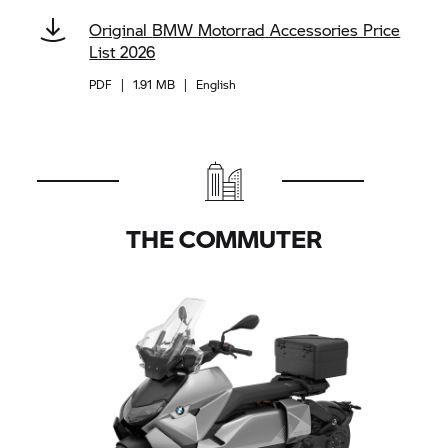
Original
BMW Motorrad
Accessories Price
List 2026
PDF
|
1.91 MB
|
English
THE COMMUTER