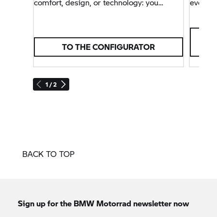
comfort, design, or technology: you
everyd
decide what best suits you and your
lifestyle.
TO THE CONFIGURATOR
1 / 2
BACK TO TOP
Sign up for the
BMW Motorrad
newsletter now