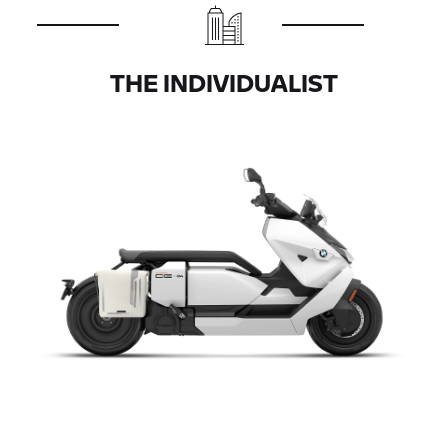
THE INDIVIDUALIST