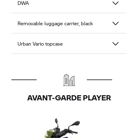
DWA
Removable luggage carrier, black
Urban Vario topcase
AVANT-GARDE PLAYER