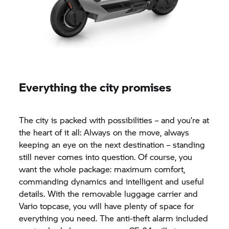
Everything the city promises
The city is packed with possibilities – and you’re at
the heart of it all: Always on the move, always
keeping an eye on the next destination – standing
still never comes into question. Of course, you
want the whole package: maximum comfort,
commanding dynamics and intelligent and useful
details. With the removable luggage carrier and
Vario topcase, you will have plenty of space for
everything you need. The anti-theft alarm included