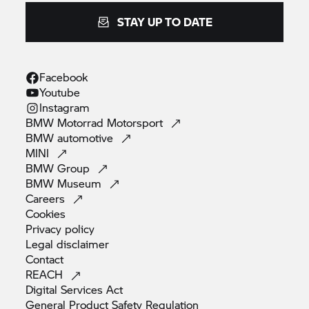
STAY UP TO DATE
Facebook
Youtube
Instagram
BMW Motorrad
Motorsport
BMW
automotive
MINI
BMW
Group
BMW
Museum
Careers
Cookies
Privacy
policy
Legal
disclaimer
Contact
REACH
Digital Services
Act
General Product Safety
Regulation