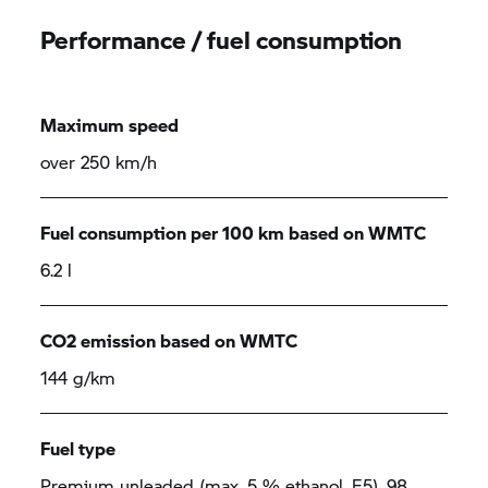
Performance / fuel consumption
Maximum speed
over 250 km/h
Fuel consumption per 100 km based on WMTC
6.2 l
CO2 emission based on WMTC
144 g/km
Fuel type
Premium unleaded (max. 5 % ethanol, E5), 98