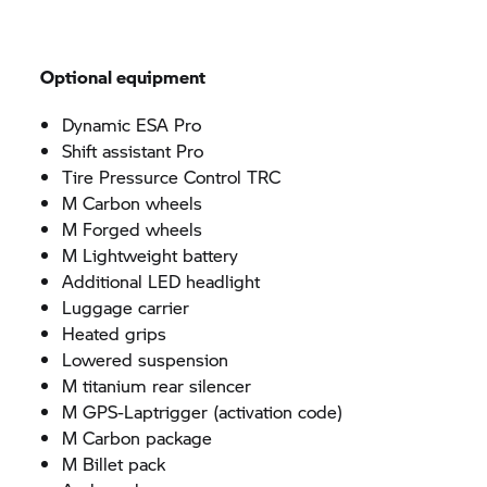
Optional equipment
Dynamic ESA Pro
Shift assistant Pro
Tire Pressurce Control TRC
M Carbon wheels
M Forged wheels
M Lightweight battery
Additional LED headlight
Luggage carrier
Heated grips
Lowered suspension
M titanium rear silencer
M GPS-Laptrigger (activation code)
M Carbon package
M Billet pack