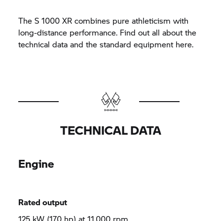
The
S 1000 XR
combines pure athleticism with
long-distance performance. Find out all about the
technical data and the standard equipment here.
TECHNICAL DATA
Engine
Rated output
125 kW (170 hp) at 11,000 rpm