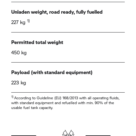
Unladen weight, road ready, fully fuelled
1)
227 kg
Permitted total weight
450 kg
Payload (with standard equipment)
223 kg
1)
According to Guideline (EU) 168/2013 with all operating fluids,
with standard equipment and refuelled with min. 90% of the
usable fuel tank capacity.