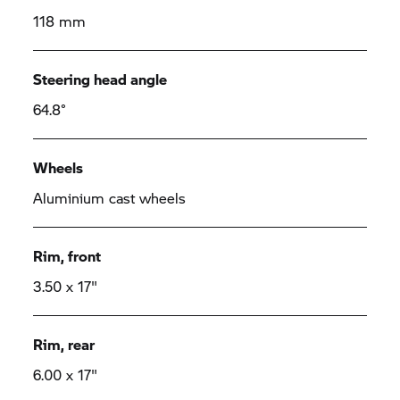
118 mm
Steering head angle
64.8°
Wheels
Aluminium cast wheels
Rim, front
3.50 x 17"
Rim, rear
6.00 x 17"