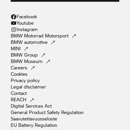
Facebook
Youtube
Instagram
BMW Motorrad
Motorsport
BMW
automotive
MINI
BMW
Group
BMW
Museum
Careers
Cookies
Privacy
policy
Legal
disclaimer
Contact
REACH
Digital Services
Act
General Product Safety
Regulation
Saavutettavuusseloste
EU Battery
Regulation