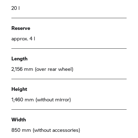
20 l
Reserve
approx. 4 l
Length
2,156 mm (over rear wheel)
Height
1,460 mm (without mirror)
Width
850 mm (without accessories)