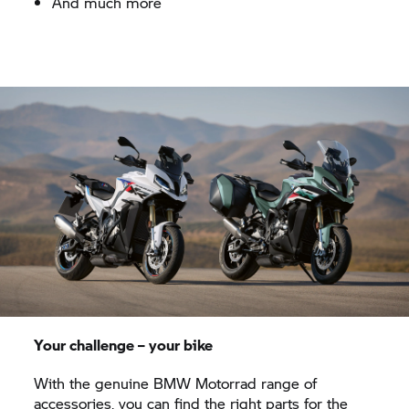
And much more
Your challenge – your bike
With the genuine
BMW Motorrad
range of
accessories, you can find the right parts for the