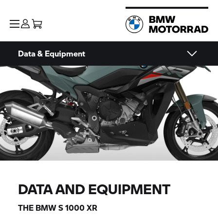
Data & Equipment
DATA AND EQUIPMENT
THE BMW
S 1000 XR