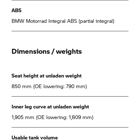
ABS
BMW Motorrad
Integral ABS (partial integral)
Dimensions / weights
Seat height at unladen weight
850 mm (OE lowering: 790 mm)
Inner leg curve at unladen weight
1,905 mm (OE lowering: 1,809 mm)
Usable tank volume