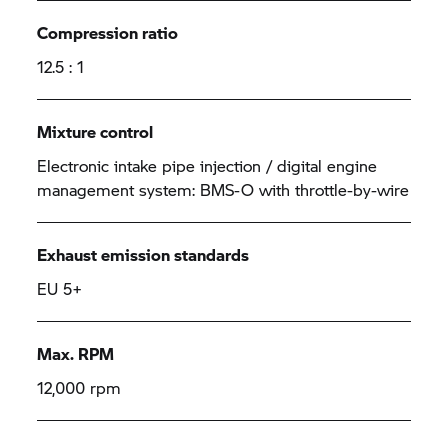
Compression ratio
12.5 : 1
Mixture control
Electronic intake pipe injection / digital engine
management system: BMS-O with throttle-by-wire
Exhaust emission standards
EU 5+
Max. RPM
12,000 rpm