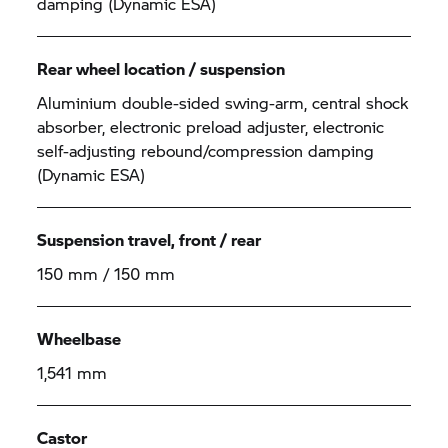
damping (Dynamic ESA)
Rear wheel location / suspension
Aluminium double-sided swing-arm, central shock
absorber, electronic preload adjuster, electronic
self-adjusting rebound/compression damping
(Dynamic ESA)
Suspension travel, front / rear
150 mm / 150 mm
Wheelbase
1,541 mm
Castor