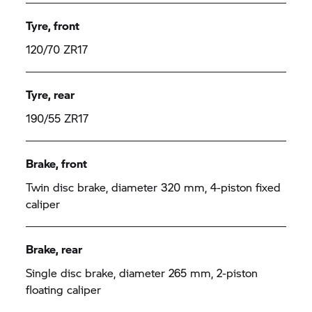
Tyre, front
120/70 ZR17
Tyre, rear
190/55 ZR17
Brake, front
Twin disc brake, diameter 320 mm, 4-piston fixed
caliper
Brake, rear
Single disc brake, diameter 265 mm, 2-piston
floating caliper