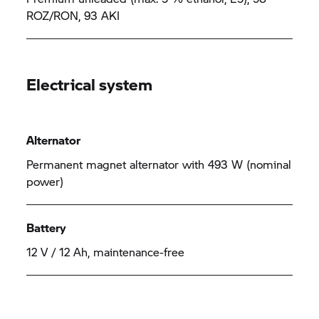
ROZ/RON, 93 AKI
Electrical system
Alternator
Permanent magnet alternator with 493 W (nominal
power)
Battery
12 V / 12 Ah, maintenance-free