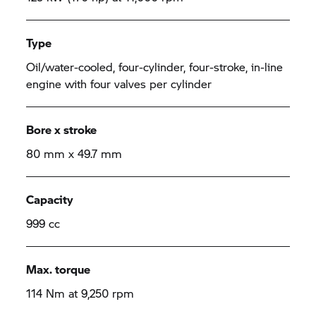
Type
Oil/water-cooled, four-cylinder, four-stroke, in-line
engine with four valves per cylinder
Bore x stroke
80 mm x 49.7 mm
Capacity
999 cc
Max. torque
114 Nm at 9,250 rpm