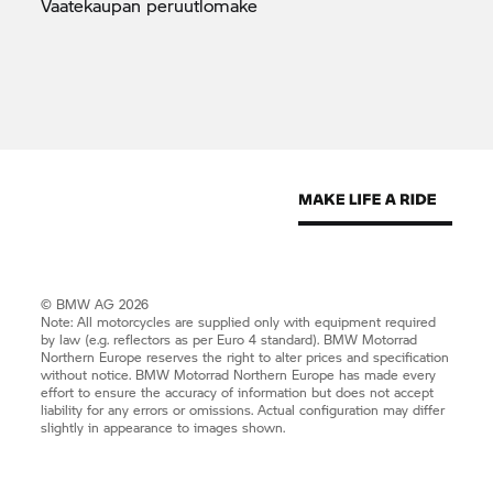
Vaatekaupan
peruutlomake
© BMW AG 2026
Note: All motorcycles are supplied only with equipment required
by law (e.g. reflectors as per Euro 4 standard).
BMW Motorrad
Northern Europe reserves the right to alter prices and specification
without notice.
BMW Motorrad
Northern Europe has made every
effort to ensure the accuracy of information but does not accept
liability for any errors or omissions. Actual configuration may differ
slightly in appearance to images shown.