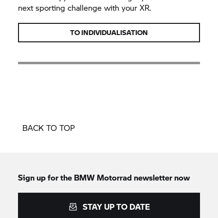
next sporting challenge with your XR.
TO INDIVIDUALISATION
BACK TO TOP
Sign up for the
BMW Motorrad
newsletter now
STAY UP TO DATE