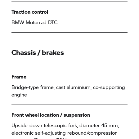
Traction control
BMW Motorrad
DTC
Chassis / brakes
Frame
Bridge-type frame, cast aluminium, co-supporting
engine
Front wheel location / suspension
Upside-down telescopic fork, diameter 45 mm,
electronic self-adjusting rebound/compression