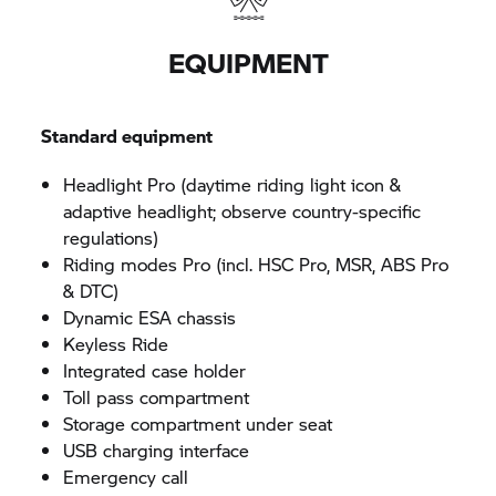
EQUIPMENT
Standard equipment
Headlight Pro (daytime riding light icon &
adaptive headlight; observe country-specific
regulations)
Riding modes Pro (incl. HSC Pro, MSR, ABS Pro
& DTC)
Dynamic ESA chassis
Keyless Ride
Integrated case holder
Toll pass compartment
Storage compartment under seat
USB charging interface
Emergency call