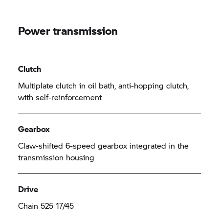
Power transmission
Clutch
Multiplate clutch in oil bath, anti-hopping clutch,
with self-reinforcement
Gearbox
Claw-shifted 6-speed gearbox integrated in the
transmission housing
Drive
Chain 525 17/45