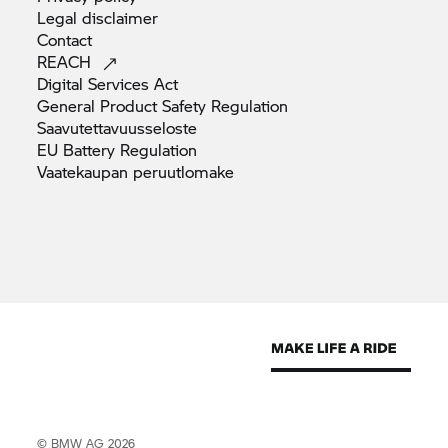
Legal
disclaimer
Contact
REACH
Digital Services
Act
General Product Safety
Regulation
Saavutettavuusseloste
EU Battery
Regulation
Vaatekaupan
peruutlomake
© BMW AG 2026