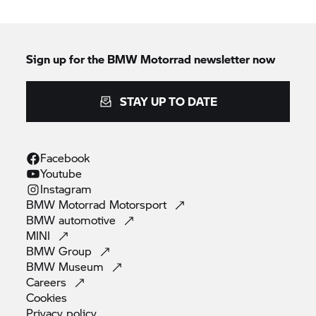
Sign up for the
BMW Motorrad
newsletter now
STAY UP TO DATE
Facebook
Youtube
Instagram
BMW Motorrad
Motorsport
BMW
automotive
MINI
BMW
Group
BMW
Museum
Careers
Cookies
Privacy
policy