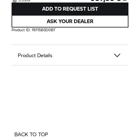
ADD TO REQUEST LIST
ASK YOUR DEALER
Product ID:
76115B3D0B7
Product Details
BACK TO TOP