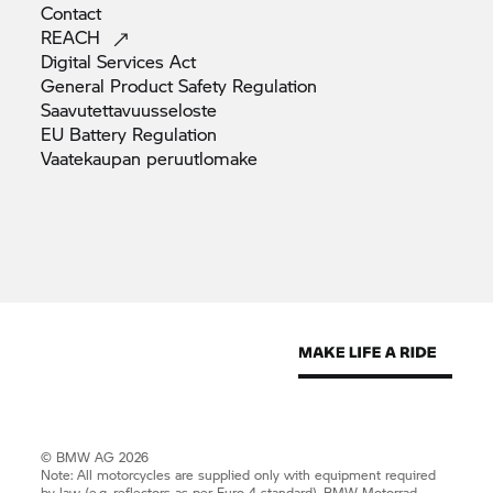
Contact
REACH
Digital Services
Act
General Product Safety
Regulation
Saavutettavuusseloste
EU Battery
Regulation
Vaatekaupan
peruutlomake
© BMW AG 2026
Note: All motorcycles are supplied only with equipment required
by law (e.g. reflectors as per Euro 4 standard).
BMW Motorrad