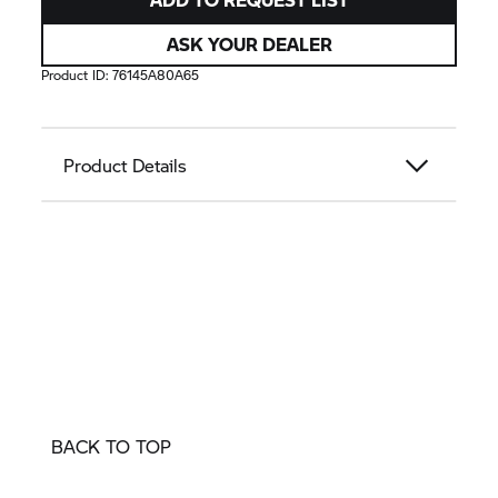
ASK YOUR DEALER
Product ID:
76145A80A65
Product Details
BACK TO TOP