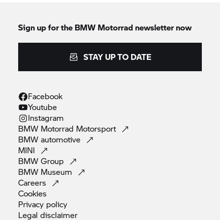
Sign up for the
BMW Motorrad
newsletter now
STAY UP TO DATE
Facebook
Youtube
Instagram
BMW Motorrad
Motorsport
BMW
automotive
MINI
BMW
Group
BMW
Museum
Careers
Cookies
Privacy
policy
Legal
disclaimer