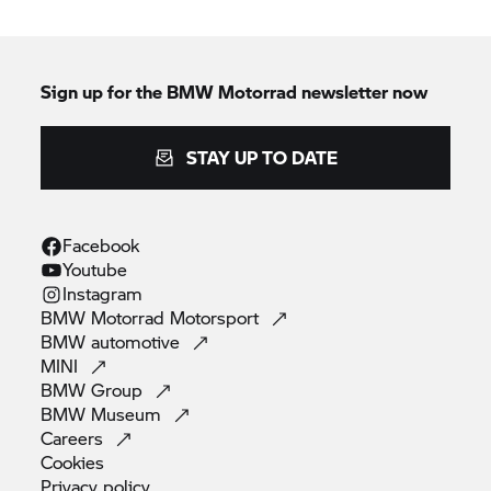
Sign up for the
BMW Motorrad
newsletter now
STAY UP TO DATE
Facebook
Youtube
Instagram
BMW Motorrad
Motorsport
BMW
automotive
MINI
BMW
Group
BMW
Museum
Careers
Cookies
Privacy
policy