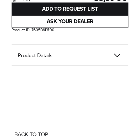
ADD TO REQUEST LIST
ASK YOUR DEALER
Product ID:
7605B6D700
Product Details
BACK TO TOP