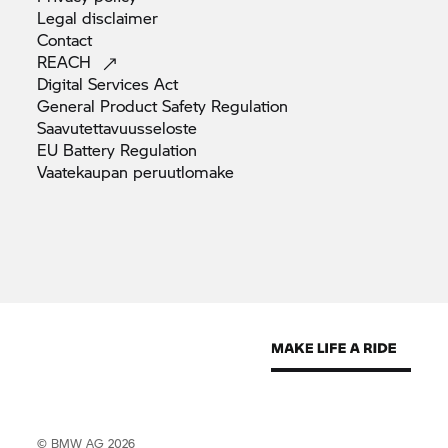
Legal
disclaimer
Contact
REACH
Digital Services
Act
General Product Safety
Regulation
Saavutettavuusseloste
EU Battery
Regulation
Vaatekaupan
peruutlomake
© BMW AG 2026