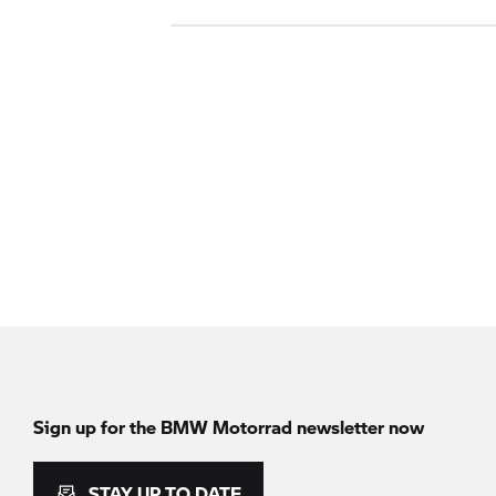
Sign up for the
BMW Motorrad
newsletter now
STAY UP TO DATE