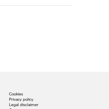
Cookies
Privacy
policy
Legal
disclaimer