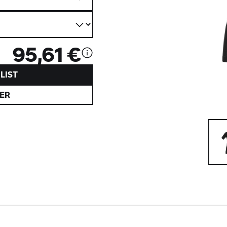
95,61 €
LIST
ER