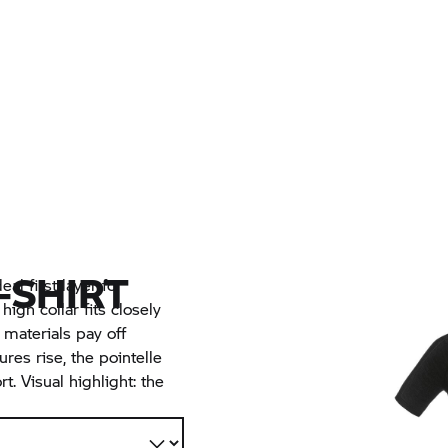
-SHIRT
eal first layer for
igh collar fits closely
materials pay off
res rise, the pointelle
. Visual highlight: the