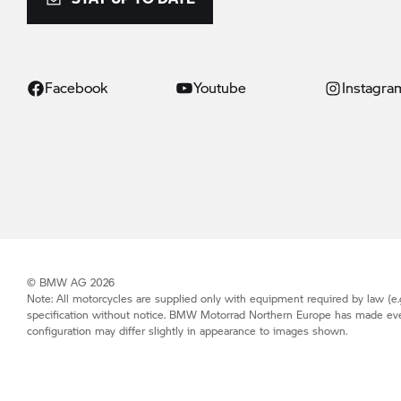
Facebook
Youtube
Instagra
© BMW AG 2026
Note: All motorcycles are supplied only with equipment required by law (e.g
specification without notice.
BMW Motorrad
Northern Europe has made every 
configuration may differ slightly in appearance to images shown.