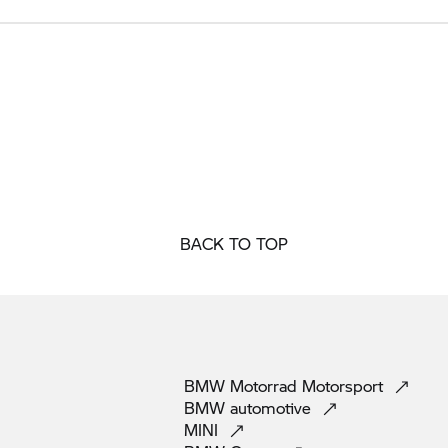
BACK TO TOP
BMW Motorrad
Motorsport
BMW
automotive
MINI