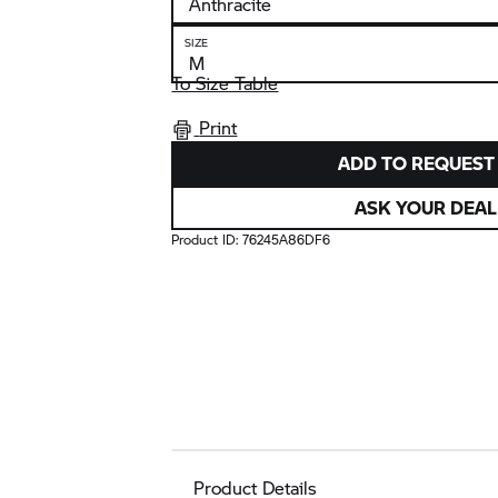
SIZE
To Size Table
Print
ADD TO REQUEST 
ASK YOUR DEAL
Product ID:
76245A86DF6
Product Details