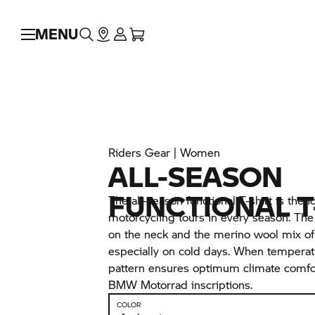
MENU
Riders Gear | Women
ALL-SEASON
FUNCTIONAL T
The all-season functional T-shirt is the id
motorcycling tours in every season. The h
on the neck and the merino wool mix of 
especially on cold days. When temperatu
pattern ensures optimum climate comfort
BMW Motorrad
inscriptions.
COLOR