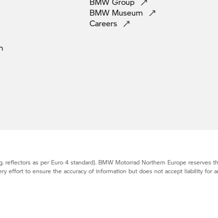
BMW
Group
BMW
Museum
Careers
m
. reflectors as per Euro 4 standard).
BMW Motorrad
Northern Europe reserves the
effort to ensure the accuracy of information but does not accept liability for a