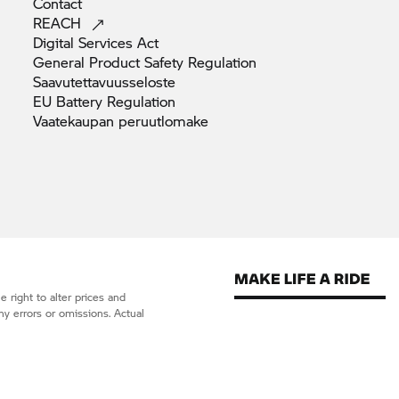
Contact
REACH
Digital Services
Act
General Product Safety
Regulation
Saavutettavuusseloste
EU Battery
Regulation
Vaatekaupan
peruutlomake
 right to alter prices and
ny errors or omissions. Actual