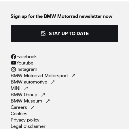
Sign up for the
BMW Motorrad
newsletter now
STAY UP TO DATE
Facebook
Youtube
Instagram
BMW Motorrad
Motorsport
BMW
automotive
MINI
BMW
Group
BMW
Museum
Careers
Cookies
Privacy
policy
Legal
disclaimer