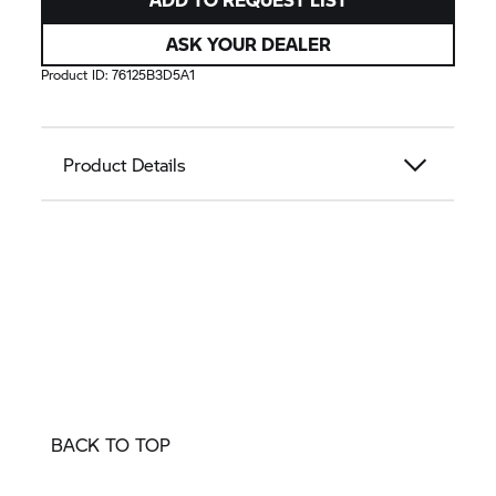
ASK YOUR DEALER
Product ID:
76125B3D5A1
Product Details
BACK TO TOP