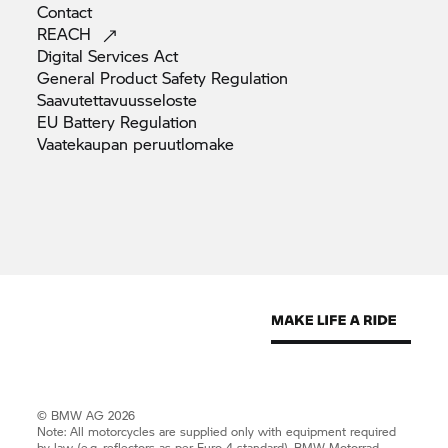
Contact
REACH
Digital Services
Act
General Product Safety
Regulation
Saavutettavuusseloste
EU Battery
Regulation
Vaatekaupan
peruutlomake
© BMW AG 2026
Note: All motorcycles are supplied only with equipment required
by law (e.g. reflectors as per Euro 4 standard).
BMW Motorrad