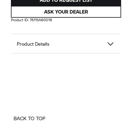
ASK YOUR DEALER
Product ID:
76115A80D18
Product Details
BACK TO TOP