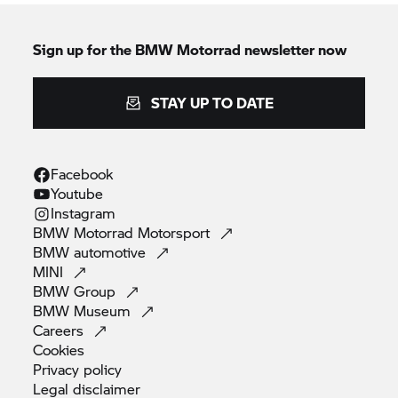
Sign up for the
BMW Motorrad
newsletter now
STAY UP TO DATE
Facebook
Youtube
Instagram
BMW Motorrad
Motorsport
BMW
automotive
MINI
BMW
Group
BMW
Museum
Careers
Cookies
Privacy
policy
Legal
disclaimer