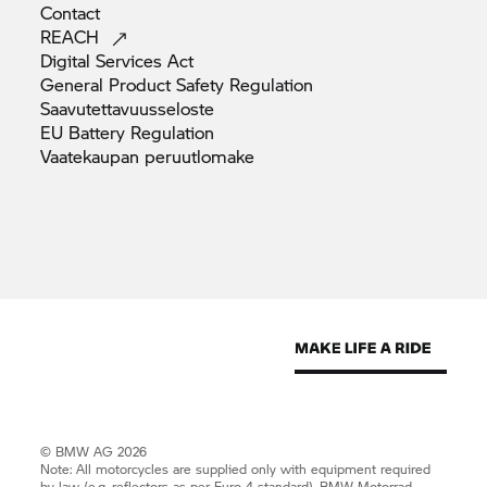
Contact
REACH
Digital Services
Act
General Product Safety
Regulation
Saavutettavuusseloste
EU Battery
Regulation
Vaatekaupan
peruutlomake
© BMW AG 2026
Note: All motorcycles are supplied only with equipment required
by law (e.g. reflectors as per Euro 4 standard).
BMW Motorrad