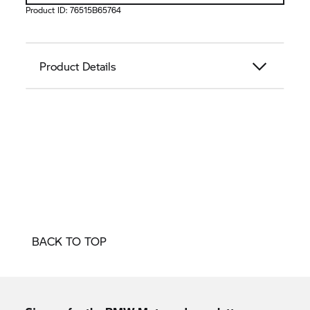
Product ID:
76515B65764
Product Details
BACK TO TOP