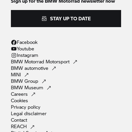
Sign up for the
BMW Motorrad
newsletter now
STAY UP TO DATE
Facebook
Youtube
Instagram
BMW Motorrad
Motorsport
BMW
automotive
MINI
BMW
Group
BMW
Museum
Careers
Cookies
Privacy
policy
Legal
disclaimer
Contact
REACH