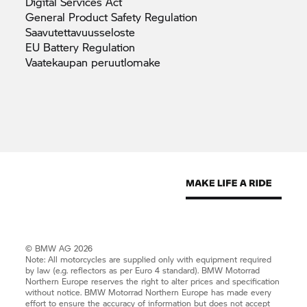
Digital Services
Act
General Product Safety
Regulation
Saavutettavuusseloste
EU Battery
Regulation
Vaatekaupan
peruutlomake
© BMW AG 2026
Note: All motorcycles are supplied only with equipment required
by law (e.g. reflectors as per Euro 4 standard).
BMW Motorrad
Northern Europe reserves the right to alter prices and specification
without notice.
BMW Motorrad
Northern Europe has made every
effort to ensure the accuracy of information but does not accept