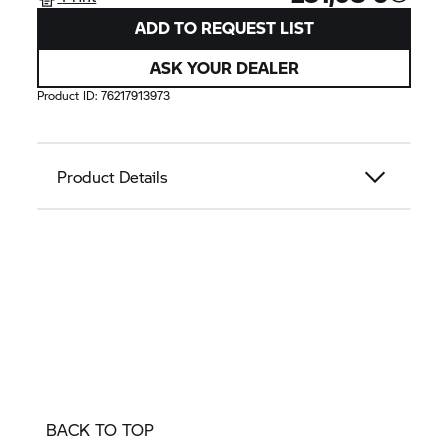
ADD TO REQUEST LIST
ASK YOUR DEALER
Product ID:
76217913973
Product Details
BACK TO TOP