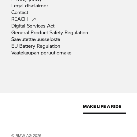
Legal
disclaimer
Contact
REACH
Digital Services
Act
General Product Safety
Regulation
Saavutettavuusseloste
EU Battery
Regulation
Vaatekaupan
peruutlomake
© BMW AG 2026