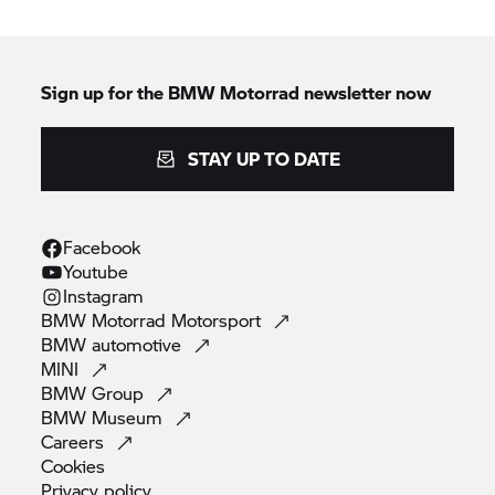
Sign up for the
BMW Motorrad
newsletter now
STAY UP TO DATE
Facebook
Youtube
Instagram
BMW Motorrad
Motorsport
BMW
automotive
MINI
BMW
Group
BMW
Museum
Careers
Cookies
Privacy
policy