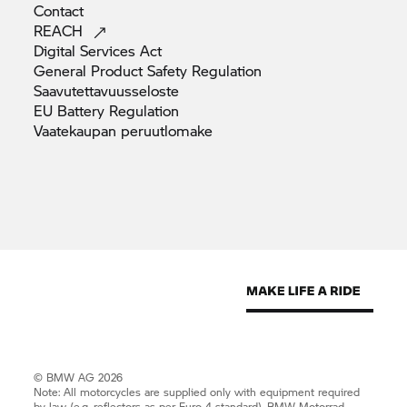
Contact
REACH
Digital Services
Act
General Product Safety
Regulation
Saavutettavuusseloste
EU Battery
Regulation
Vaatekaupan
peruutlomake
© BMW AG 2026
Note: All motorcycles are supplied only with equipment required
by law (e.g. reflectors as per Euro 4 standard).
BMW Motorrad