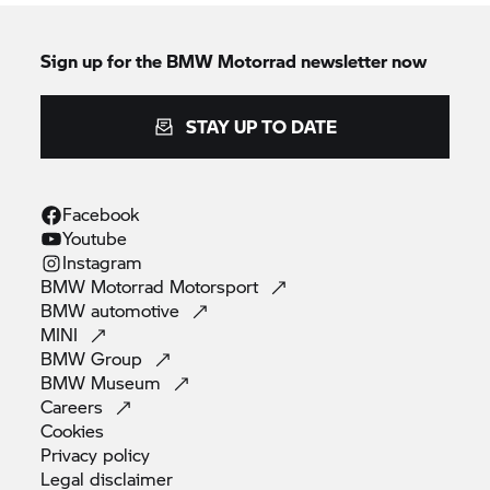
Sign up for the
BMW Motorrad
newsletter now
STAY UP TO DATE
Facebook
Youtube
Instagram
BMW Motorrad
Motorsport
BMW
automotive
MINI
BMW
Group
BMW
Museum
Careers
Cookies
Privacy
policy
Legal
disclaimer