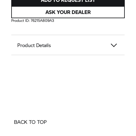
ASK YOUR DEALER
Product ID:
76215A809A3
Product Details
BACK TO TOP