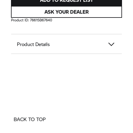
ASK YOUR DEALER
Product ID:
76615B67640
Product Details
BACK TO TOP