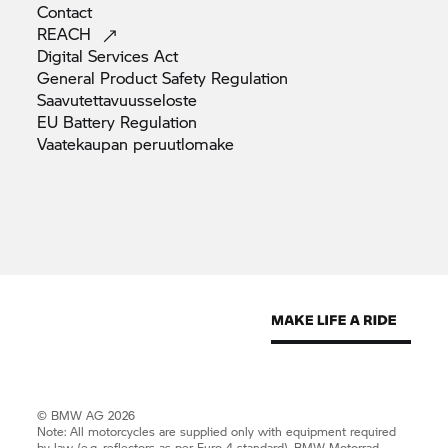
Contact
REACH
Digital Services
Act
General Product Safety
Regulation
Saavutettavuusseloste
EU Battery
Regulation
Vaatekaupan
peruutlomake
© BMW AG 2026
Note: All motorcycles are supplied only with equipment required
by law (e.g. reflectors as per Euro 4 standard).
BMW Motorrad