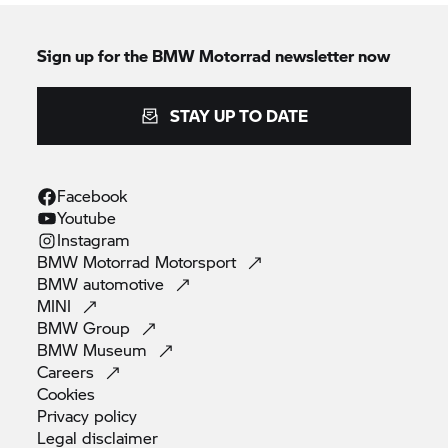
Sign up for the
BMW Motorrad
newsletter now
STAY UP TO DATE
Facebook
Youtube
Instagram
BMW Motorrad
Motorsport
BMW
automotive
MINI
BMW
Group
BMW
Museum
Careers
Cookies
Privacy
policy
Legal
disclaimer