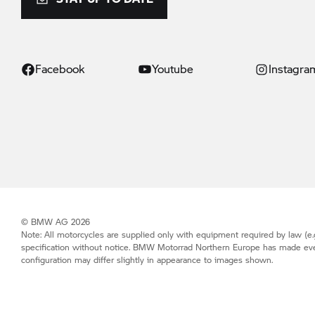
Facebook
Youtube
Instagra
© BMW AG 2026
Note: All motorcycles are supplied only with equipment required by law (e.g
specification without notice.
BMW Motorrad
Northern Europe has made every 
configuration may differ slightly in appearance to images shown.