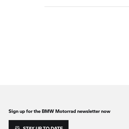
Sign up for the
BMW Motorrad
newsletter now
STAY UP TO DATE