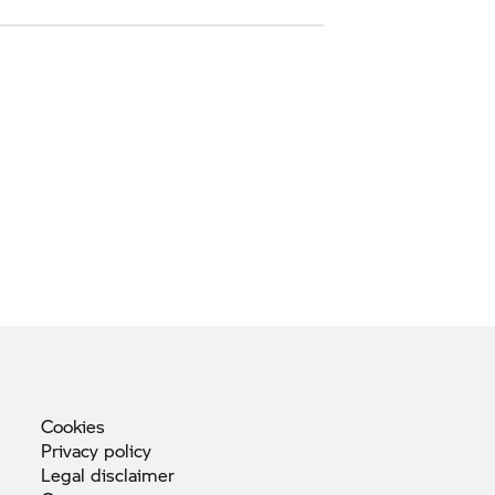
Cookies
Privacy
policy
Legal
disclaimer