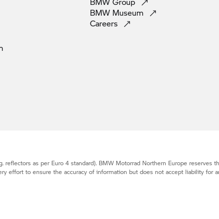
BMW
Group
BMW
Museum
Careers
m
. reflectors as per Euro 4 standard).
BMW Motorrad
Northern Europe reserves the
effort to ensure the accuracy of information but does not accept liability for a