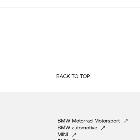
BACK TO TOP
BMW Motorrad
Motorsport
BMW
automotive
MINI