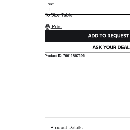
SIZE
To Size Table
Print
ADD TO REQUEST 
ASK YOUR DEAL
Product ID:
76615B67596
Product Details