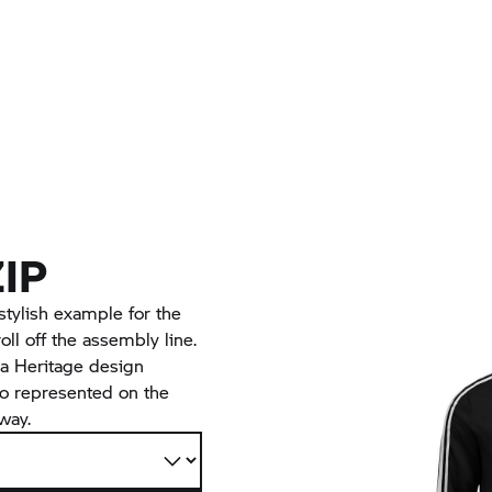
ZIP
 stylish example for the
l off the assembly line.
n a Heritage design
so represented on the
 way.