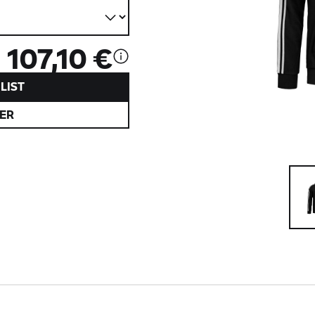
107,10 €
LIST
ER