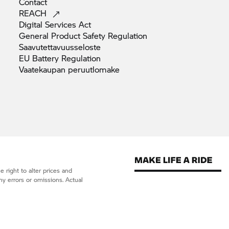
Contact
REACH
Digital Services
Act
General Product Safety
Regulation
Saavutettavuusseloste
EU Battery
Regulation
Vaatekaupan
peruutlomake
 right to alter prices and
ny errors or omissions. Actual