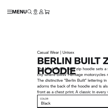
MENU
Casual Wear | Unisex
BERLIN BUILT 
HOODIE
The black Berlin Built zip hoodie sets a
city where BMW Heritage motorcycles rol
The distinctive “Berlin Built” lettering i
adorns the back of the hoodie and is al
front as a chest print. A classic in every
COLOR