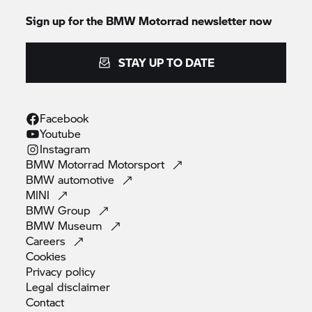
Sign up for the
BMW Motorrad
newsletter now
STAY UP TO DATE
Facebook
Youtube
Instagram
BMW Motorrad
Motorsport
BMW
automotive
MINI
BMW
Group
BMW
Museum
Careers
Cookies
Privacy
policy
Legal
disclaimer
Contact