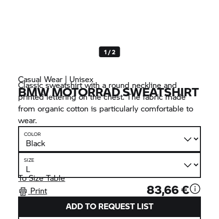
1 / 2
Casual Wear | Unisex
Classic sweatshirt with a round neckline and
BMW MOTORRAD
SWEATSHIRT
printed lettering on the chest. The fabric made
from organic cotton is particularly comfortable to
wear.
COLOR
SIZE
To Size Table
83,66 €
Print
ADD TO REQUEST LIST