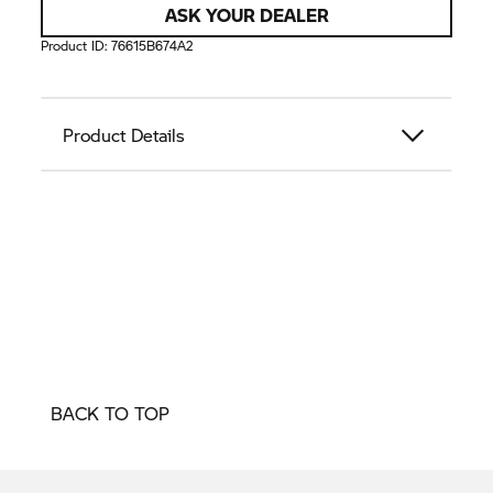
ASK YOUR DEALER
Product ID:
76615B674A2
Product Details
BACK TO TOP