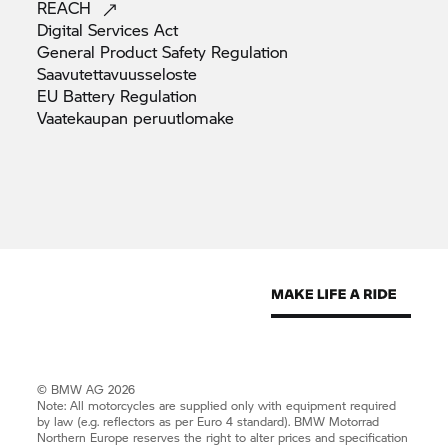
REACH
Digital Services
Act
General Product Safety
Regulation
Saavutettavuusseloste
EU Battery
Regulation
Vaatekaupan
peruutlomake
© BMW AG 2026
Note: All motorcycles are supplied only with equipment required
by law (e.g. reflectors as per Euro 4 standard).
BMW Motorrad
Northern Europe reserves the right to alter prices and specification