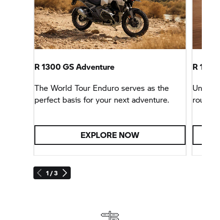
R 1300 GS Adventure
R 1300 
The World Tour Enduro serves as the
Unbeata
perfect basis for your next adventure.
rounder
EXPLORE NOW
1 / 3