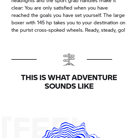
headlights and the sport grab handles make it
clear: You are only satisfied when you have
reached the goals you have set yourself. The large
boxer with 145 hp takes you to your destination on
the purist cross-spoked wheels. Ready, steady, go!
THIS IS WHAT ADVENTURE
SOUNDS LIKE
[FEEL