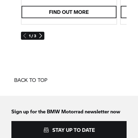
FIND OUT MORE
1 / 3
BACK TO TOP
Sign up for the
BMW Motorrad
newsletter now
STAY UP TO DATE