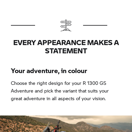
EVERY APPEARANCE MAKES A
STATEMENT
Your adventure, in colour
Choose the right design for your R 1300 GS
Adventure and pick the variant that suits your
great adventure in all aspects of your vision.