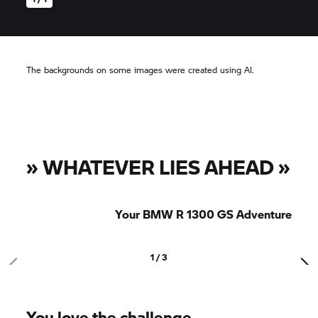
The backgrounds on some images were created using AI.
»
WHATEVER LIES AHEAD
»
Your BMW R 1300 GS Adventure
1 / 3
You love the challenge