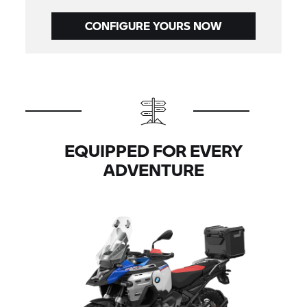
CONFIGURE YOURS NOW
EQUIPPED FOR EVERY
ADVENTURE