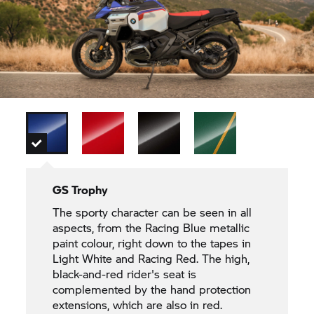
GS Trophy
The sporty character can be seen in all
aspects, from the Racing Blue metallic
paint colour, right down to the tapes in
Light White and Racing Red. The high,
black-and-red rider's seat is
complemented by the hand protection
extensions, which are also in red.