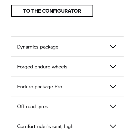
TO THE CONFIGURATOR
Dynamics package
Forged enduro wheels
Enduro package Pro
Off-road tyres
Comfort rider's seat, high