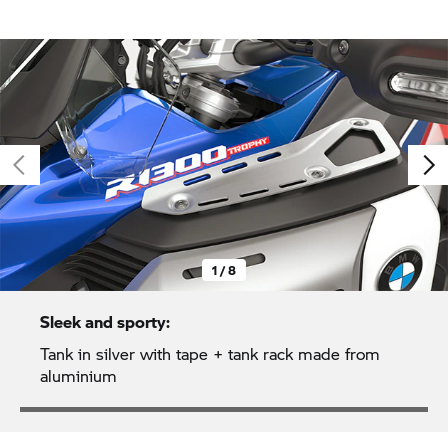
1 / 8
Sleek and sporty:
Tank in silver with tape + tank rack made from
aluminium