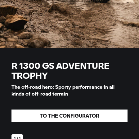
R 1300 GS ADVENTURE
TROPHY
The off-road hero: Sporty performance in all
kinds of off-road terrain
TO THE CONFIGURATOR
1 / 1