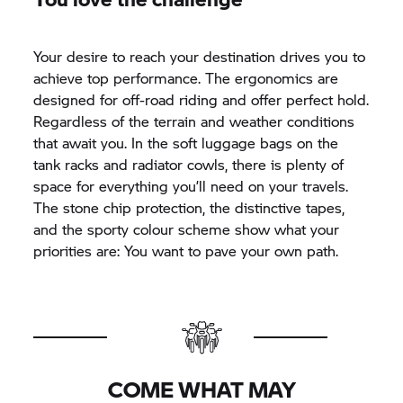
Your desire to reach your destination drives you to
achieve top performance. The ergonomics are
designed for off-road riding and offer perfect hold.
Regardless of the terrain and weather conditions
that await you. In the soft luggage bags on the
tank racks and radiator cowls, there is plenty of
space for everything you’ll need on your travels.
The stone chip protection, the distinctive tapes,
and the sporty colour scheme show what your
priorities are: You want to pave your own path.
COME WHAT MAY