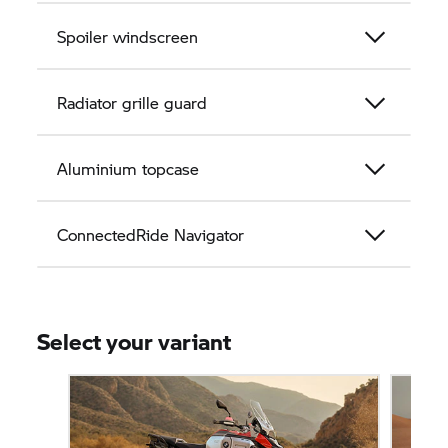
Spoiler windscreen
Radiator grille guard
Aluminium topcase
ConnectedRide Navigator
Select your variant