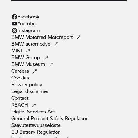
Facebook
Youtube
Instagram
BMW Motorrad
Motorsport
BMW
automotive
MINI
BMW
Group
BMW
Museum
Careers
Cookies
Privacy
policy
Legal
disclaimer
Contact
REACH
Digital Services
Act
General Product Safety
Regulation
Saavutettavuusseloste
EU Battery
Regulation