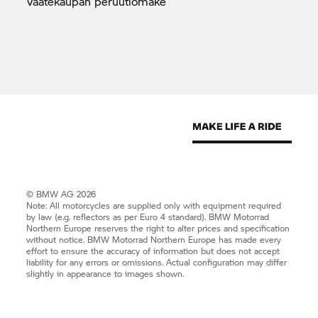
Vaatekaupan
peruutlomake
© BMW AG 2026
Note: All motorcycles are supplied only with equipment required
by law (e.g. reflectors as per Euro 4 standard).
BMW Motorrad
Northern Europe reserves the right to alter prices and specification
without notice.
BMW Motorrad
Northern Europe has made every
effort to ensure the accuracy of information but does not accept
liability for any errors or omissions. Actual configuration may differ
slightly in appearance to images shown.