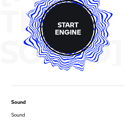
THE
START
ENGINE
SOUND]
Sound
Sound