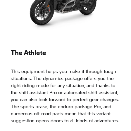
The Athlete
This equipment helps you make it through tough
situations. The dynamics package offers you the
right riding mode for any situation, and thanks to
the shift assistant Pro or automated shift assistant,
you can also look forward to perfect gear changes.
The sports brake, the enduro package Pro, and
numerous off-road parts mean that this variant
suggestion opens doors to all kinds of adventures.