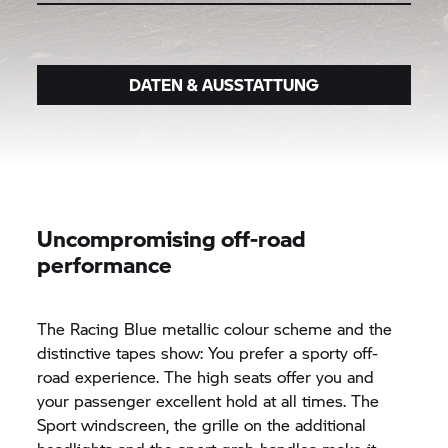
DATEN & AUSSTATTUNG
Uncompromising off-road
performance
The Racing Blue metallic colour scheme and the
distinctive tapes show: You prefer a sporty off-
road experience. The high seats offer you and
your passenger excellent hold at all times. The
Sport windscreen, the grille on the additional