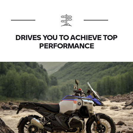
DRIVES YOU TO ACHIEVE TOP
PERFORMANCE