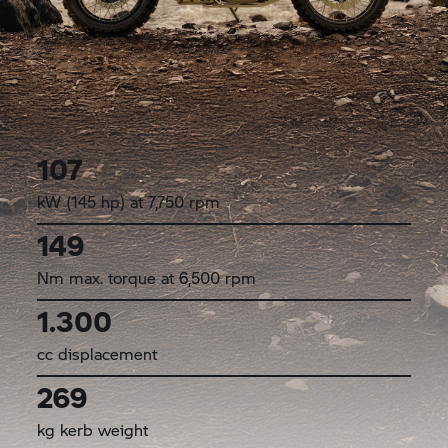
107
kW (145 hp) at 7,750 rpm
149
Nm max. torque at 6,500 rpm
1.300
cc displacement
269
kg kerb weight