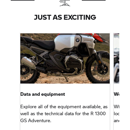
JUST AS EXCITING
Data and equipment
Worry-f
Explore all of the equipment available, as
With th
well as the technical data for the R 1300
look fo
GS Adventure.
and ser