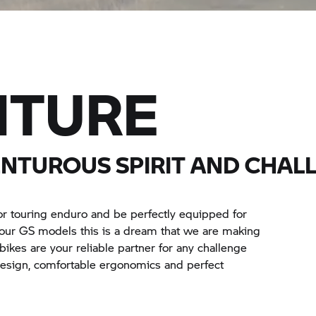
NTURE
ENTUROUS SPIRIT AND CHAL
or touring enduro and be perfectly equipped for
h our GS models this is a dream that we are making
r bikes are your reliable partner for any challenge
 design, comfortable ergonomics and perfect