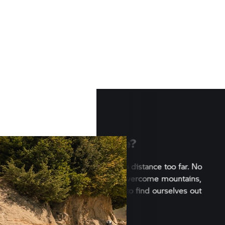
Want to explore?
Nothing can stop us. No distance to
climate too harsh. We overcome mo
rivers, gravel and sand to find ours
under the open sky.