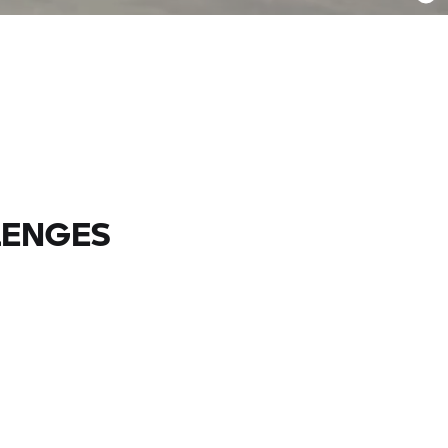
LENGES