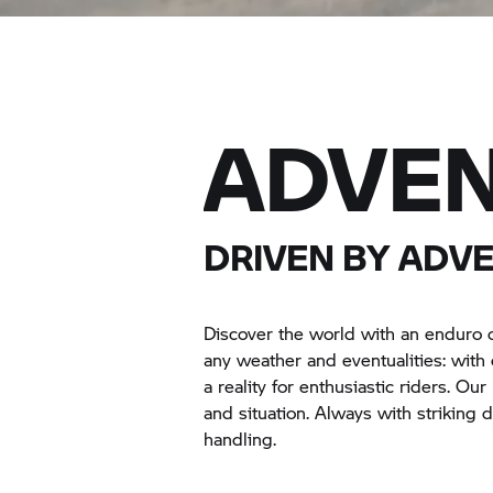
ADVE
DRIVEN BY ADV
Discover the world with an enduro 
any weather and eventualities: wit
a reality for enthusiastic riders. Ou
and situation. Always with striking
handling.