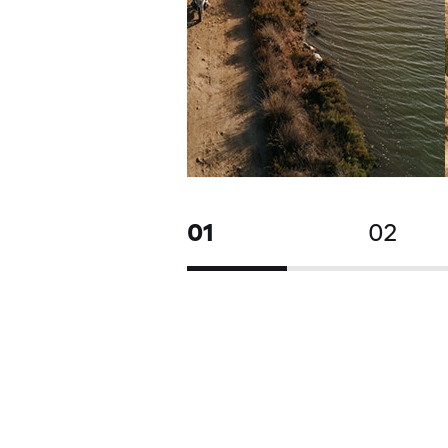
01
02