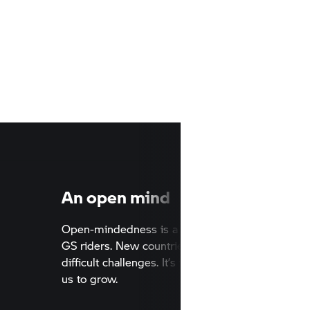
An open mind
o far. No
Open-mindedness is a key characte
untains,
GS riders. New countries, differen
elves out
difficult challenges. It’s this attitu
us to grow.