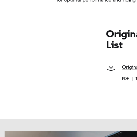
Origin
List
Origin
PDF
|