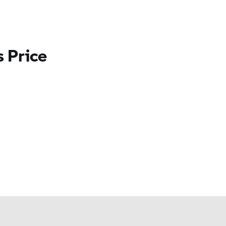
 Price