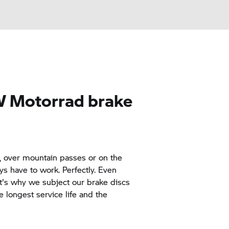
 Motorrad
brake
y, over mountain passes or on the
ys have to work. Perfectly. Even
t's why we subject our brake discs
e longest service life and the