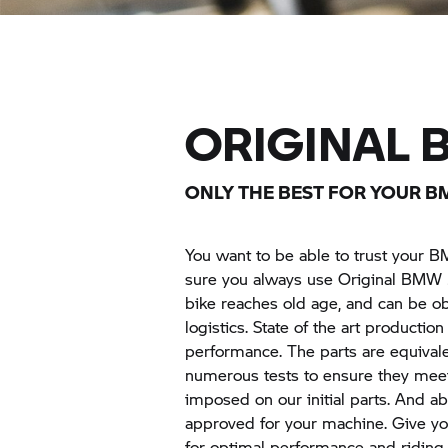
ORIGINAL
ONLY THE BEST FOR YOUR B
You want to be able to trust your B
sure you always use Original
BMW 
bike reaches old age, and can be ob
logistics. State of the art producti
performance. The parts are equival
numerous tests to ensure they meet
imposed on our initial parts. And ab
approved for your machine. Give yo
for optimal performance and riding fu