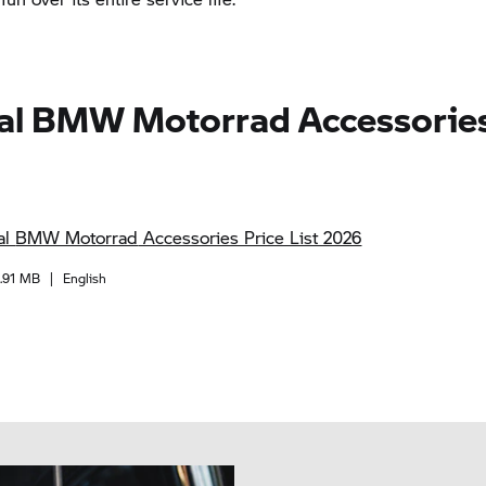
al
BMW Motorrad
Accessories
al
BMW Motorrad
Accessories Price List 2026
1.91 MB
|
English