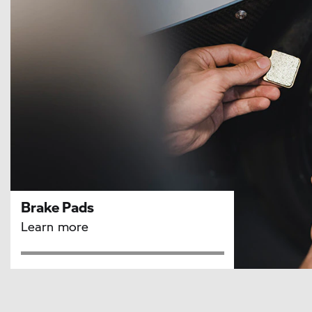
Brake Pads
Learn more