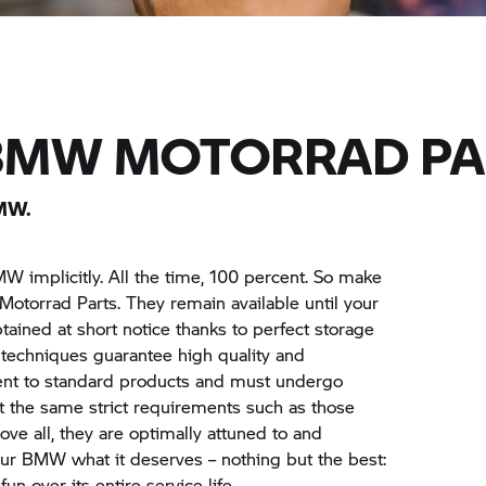
BMW MOTORRAD
PA
MW.
MW implicitly. All the time, 100 percent. So make
Motorrad
Parts. They remain available until your
tained at short notice thanks to perfect storage
on techniques guarantee high quality and
ent to standard products and must undergo
 the same strict requirements such as those
ove all, they are optimally attuned to and
ur BMW what it deserves – nothing but the best:
n over its entire service life.