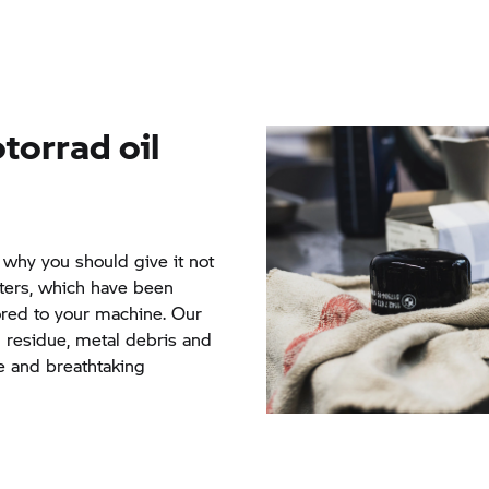
torrad
oil
s why you should give it not
ilters, which have been
lored to your machine. Our
n residue, metal debris and
re and breathtaking