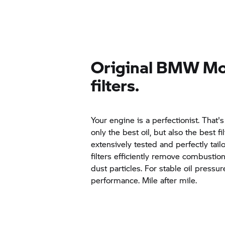
Original
BMW Mo
filters.
Your engine is a perfectionist. That'
only the best oil, but also the best f
extensively tested and perfectly tai
filters efficiently remove combustio
dust particles. For stable oil pressu
performance. Mile after mile.