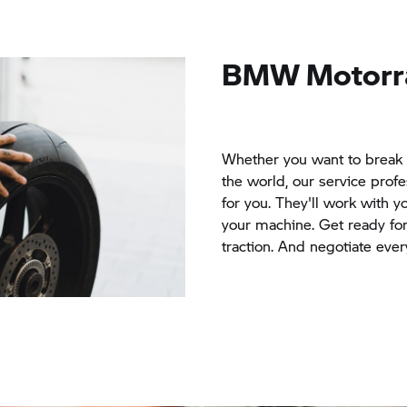
BMW Motorr
Whether you want to break 
the world, our service prof
for you. They'll work with y
your machine. Get ready fo
traction. And negotiate ever