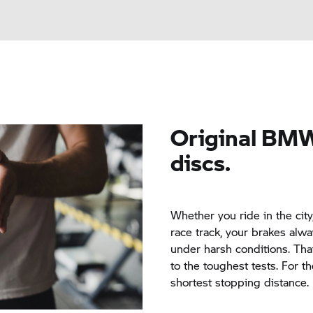
Original
BMW
discs.
Whether you ride in the cit
race track, your brakes alwa
under harsh conditions. Tha
to the toughest tests. For th
shortest stopping distance.