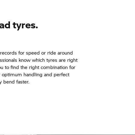
ad
tyres.
records for speed or ride around
essionals know which tyres are right
ou to find the right combination for
r optimum handling and perfect
y bend faster.