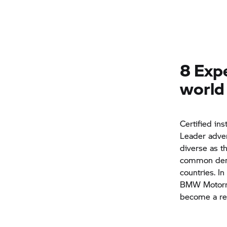
8 Expe
world
Certified in
Leader adven
diverse as t
common denom
countries. In
BMW Motor
become a rea