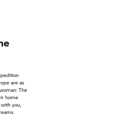
the
xpedition
rope are as
e woman: The
eir home
with you,
dreams