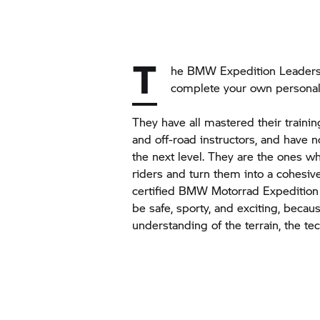
T
he BMW Expedition Leaders 
complete your own personal
They have all mastered their traini
and off-road instructors, and have no
the next level. They are the ones w
riders and turn them into a cohesive
certified
BMW Motorrad
Expedition
be safe, sporty, and exciting, beca
understanding of the terrain, the te