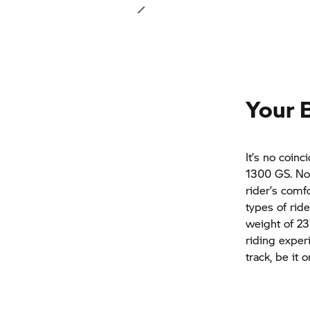
Your 
It’s no coin
1300 GS. No 
rider’s comf
types of rid
weight of 23
riding exper
track, be it 