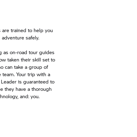
are trained to help you
 adventure safely.
ng as on-road tour guides
w taken their skill set to
ho can take a group of
 team. Your trip with a
 Leader is guaranteed to
use they have a thorough
chnology, and: you.