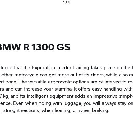
1 / 4
BMW R 1300 GS
cidence that the Expedition Leader training takes place on t
other motorcycle can get more out of its riders, while also 
ort zone. The versatile ergonomic options are of interest to m
ers and can increase your stamina. It offers easy handling with
7 kg, and its intelligent equipment adds an impressive simplic
ience. Even when riding with luggage, you will always stay on
on straight sections, when leaning, or when braking.