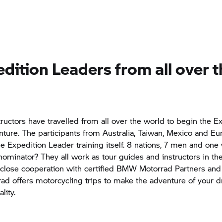
dition Leaders from all over 
structors have travelled from all over the world to begin the E
ture. The participants from Australia, Taiwan, Mexico and Eu
he Expedition Leader training itself. 8 nations, 7 men and on
inator? They all work as tour guides and instructors in th
 close cooperation with certified
BMW Motorrad
Partners and 
rad
offers motorcycling trips to make the adventure of your 
lity.