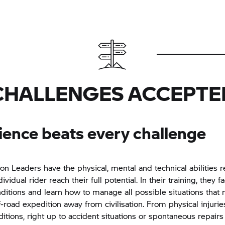
CHALLENGES ACCEPTE
ience beats every challenge
on Leaders have the physical, mental and technical abilities r
ividual rider reach their full potential. In their training, they f
ditions and learn how to manage all possible situations that
f-road expedition away from civilisation. From physical injurie
itions, right up to accident situations or spontaneous repairs