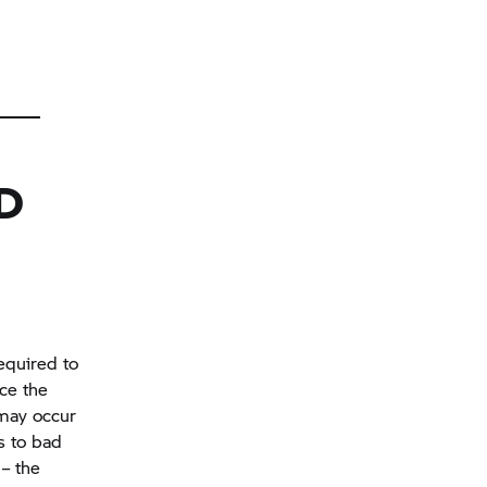
D
equired to
ace the
 may occur
s to bad
 – the