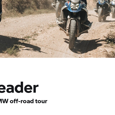
eader
MW off-road tour