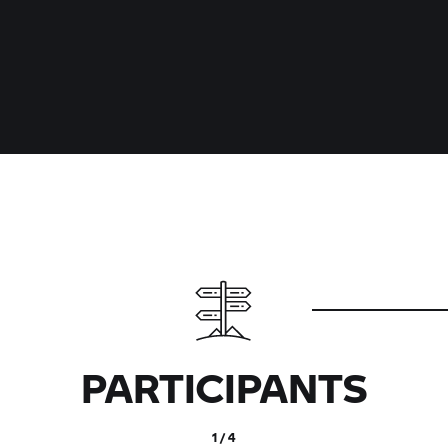
PARTICIPANTS
1 / 4