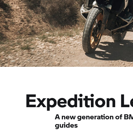
Expedition L
A new generation of B
guides