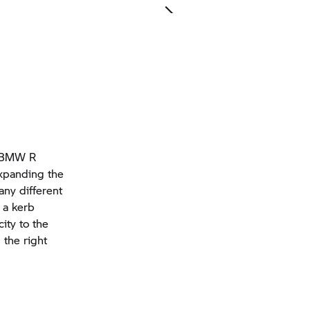
he BMW R
expanding the
any different
 a kerb
ity to the
 the right