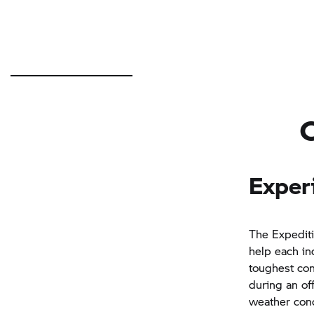
Exper
The Expediti
help each ind
toughest con
during an of
weather cond