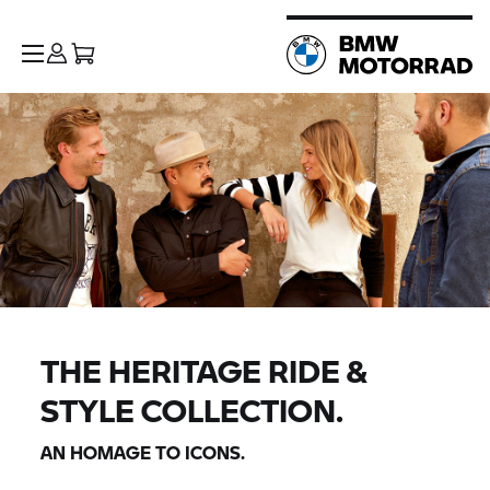
THE HERITAGE RIDE &
STYLE COLLECTION.
AN HOMAGE TO ICONS.