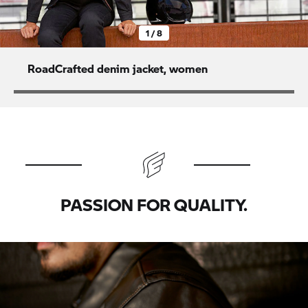
1 / 8
RoadCrafted denim jacket, women
PASSION FOR QUALITY.