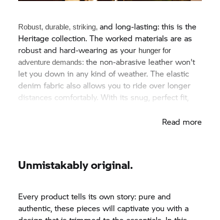
and long-lasting: this is the
Robust, durable, striking,
Heritage collection. The worked materials are as
robust and hard-wearing as your
hunger for
the non-abrasive leather won't
adventure
demands:
let you down in any kind of weather. The elastic
denim fabric also allows you to ride over longer
distances comfortably. With its snug, perfect fit,
this gear is perfect for relaxed rides.
Read more
Unmistakably original.
Every product tells its own story: pure and
authentic, these pieces will captivate you with a
design that is trimmed to the essentials. In this