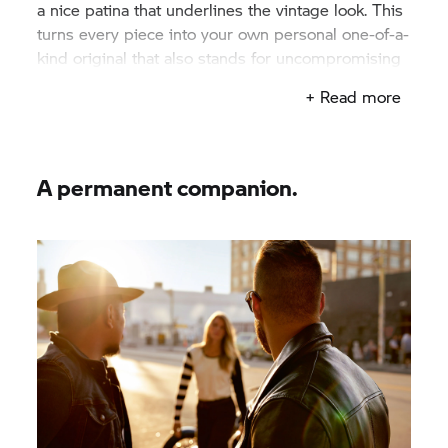
a nice patina that underlines the vintage look. This
turns every piece into your own personal one-of-a-
kind original that also stands for uncompromising
quality.
+ Read more
A permanent companion.