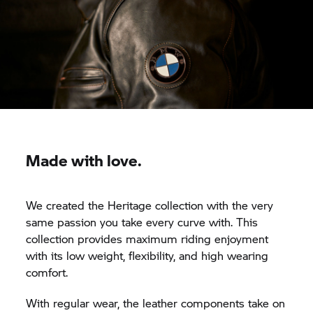
Made with love.
We created the Heritage collection with the very
same passion you take every curve with. This
collection provides maximum riding enjoyment
with its low weight, flexibility, and high wearing
comfort.
With regular wear, the leather components take on