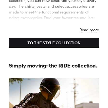
collection, you can now celebrate your style every
day. The shirts, vests, and select accessories are
made to meet the functional requirements of
riding motorcycles. Find your favourites and live
your STYLE.
Read more
TO THE STYLE COLLECTION
Simply moving: the RIDE collection.