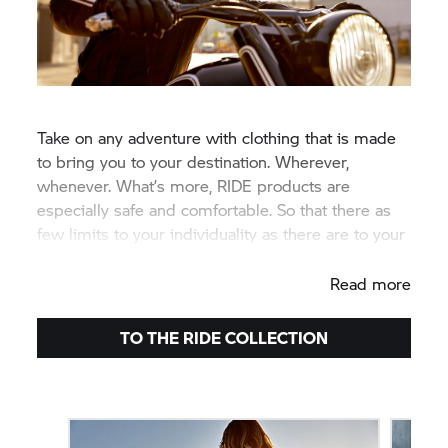
Take on any adventure with clothing that is made
to bring you to your destination. Wherever,
whenever. What’s more, RIDE products are
especially safe and comfortable. So that there as
few limits to your individuality as there are to your
riding enjoyment.
Read more
TO THE RIDE COLLECTION