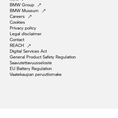
BMW
Group
BMW
Museum
Careers
Cookies
Privacy
policy
Legal
disclaimer
Contact
REACH
Digital Services
Act
General Product Safety
Regulation
Saavutettavuusseloste
EU Battery
Regulation
Vaatekaupan
peruutlomake