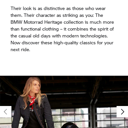
Their look is as distinctive as those who wear
them. Their character as striking as you: The
BMW Motorrad
Heritage collection is much more
than functional clothing – it combines the spirit of
the casual old days with modern technologies.
Now discover these high-quality classics for your
next ride.