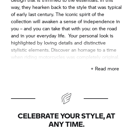
way, they hearken back to the style that was typical
of early last century. The iconic spirit of the
collection will awaken a sense of independence in
you – and you can take that with you: on the road
and in your everyday life. Your personal look is
highlighted by loving details and distinctive
stylistic elements. Discover an homage to a time
when riding motorcycles was completely original.
+ Read more
CELEBRATE YOUR STYLE, AT
ANY TIME.