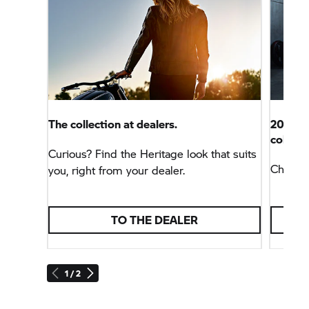
The collection at dealers.
2027 wi
colours
Curious? Find the Heritage look that suits
Charact
you, right from your dealer.
TO THE DEALER
1 / 2