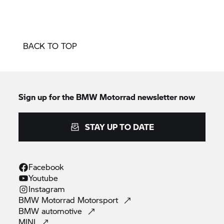
BACK TO TOP
Sign up for the
BMW Motorrad
newsletter now
STAY UP TO DATE
Facebook
Youtube
Instagram
BMW Motorrad
Motorsport
BMW
automotive
MINI