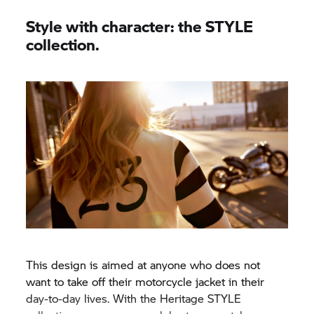
Style with character: the STYLE
collection.
This design is aimed at anyone who does not
want to take off their motorcycle jacket in their
day-to-day lives. With the Heritage STYLE