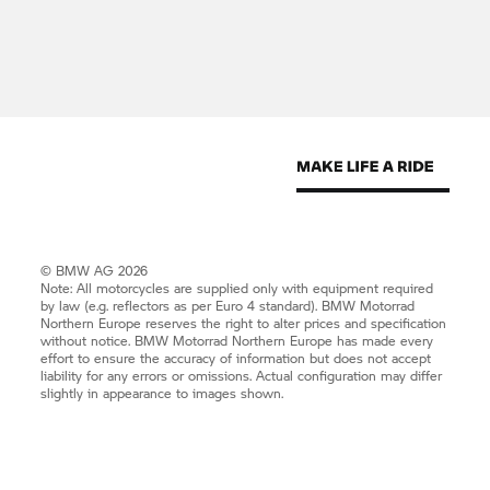
for any errors or omissions.
The models illustrated on this site show the
specifications for the Swedish market. In part they
include optional equipment and accessories not
fitted as standard. According to the specific
requirements of other markets, alterations in
models, standard and optional equipment, as
described in the text and illustrations may occur.
For precise information on model features, the
exact level of equipment, and in the case of
© BMW AG 2026
approved used BMWs, current mileage details,
Note: All motorcycles are supplied only with equipment required
by law (e.g. reflectors as per Euro 4 standard).
BMW Motorrad
please contact your BMW Dealer. Design,
Northern Europe reserves the right to alter prices and specification
equipment and mileage are all subject to change.
without notice.
BMW Motorrad
Northern Europe has made every
effort to ensure the accuracy of information but does not accept
liability for any errors or omissions. Actual configuration may differ
Products and Services
slightly in appearance to images shown.
All products and services on this website are
subject to availability and may be withdrawn
without notice. All products and services and all