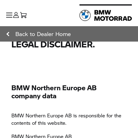
Back to Dealer Home
LEGAL DISCLAIMER.
BMW Northern Europe AB
company data
BMW Northern Europe AB is responsible for the
contents of this website.
BMW Northern Europe AB