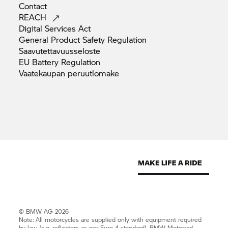
Contact
REACH
Digital Services
Act
General Product Safety
Regulation
Saavutettavuusseloste
EU Battery
Regulation
Vaatekaupan
peruutlomake
© BMW AG 2026
Note: All motorcycles are supplied only with equipment required
by law (e.g. reflectors as per Euro 4 standard).
BMW Motorrad