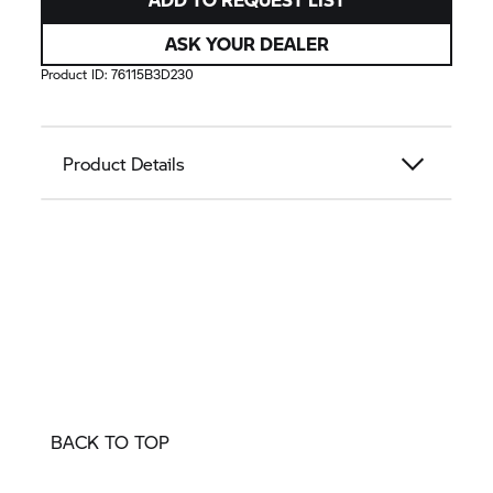
ASK YOUR DEALER
Product ID:
76115B3D230
Product Details
BACK TO TOP