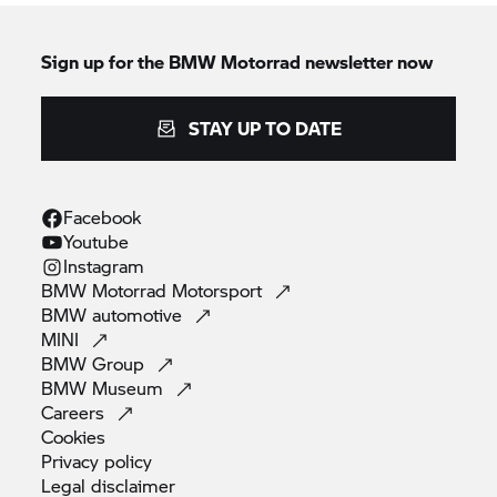
Sign up for the
BMW Motorrad
newsletter now
STAY UP TO DATE
Facebook
Youtube
Instagram
BMW Motorrad
Motorsport
BMW
automotive
MINI
BMW
Group
BMW
Museum
Careers
Cookies
Privacy
policy
Legal
disclaimer