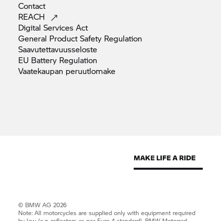
Contact
REACH
Digital Services
Act
General Product Safety
Regulation
Saavutettavuusseloste
EU Battery
Regulation
Vaatekaupan
peruutlomake
© BMW AG 2026
Note: All motorcycles are supplied only with equipment required
by law (e.g. reflectors as per Euro 4 standard).
BMW Motorrad