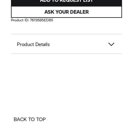
ASK YOUR DEALER
Product ID:
76135B5EDB5
Product Details
BACK TO TOP