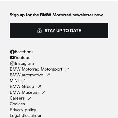
Sign up for the
BMW Motorrad
newsletter now
STAY UP TO DATE
Facebook
Youtube
Instagram
BMW Motorrad
Motorsport
BMW
automotive
MINI
BMW
Group
BMW
Museum
Careers
Cookies
Privacy
policy
Legal
disclaimer