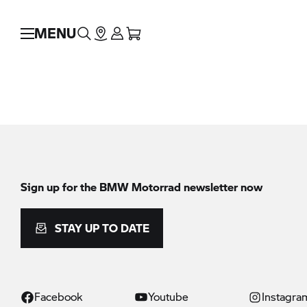
MENU
Sign up for the
BMW Motorrad
newsletter now
STAY UP TO DATE
Facebook
Youtube
Instagra