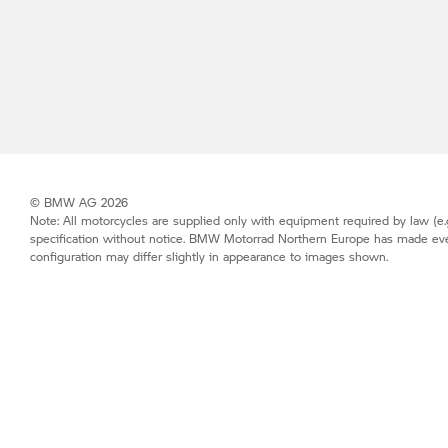
© BMW AG 2026
Note: All motorcycles are supplied only with equipment required by law (e.g
specification without notice.
BMW Motorrad
Northern Europe has made every 
configuration may differ slightly in appearance to images shown.