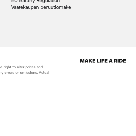
EU Battery
Regulation
Vaatekaupan
peruutlomake
 right to alter prices and
ny errors or omissions. Actual