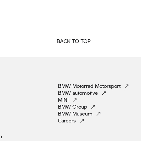
BACK TO TOP
BMW Motorrad
Motorsport
BMW
automotive
MINI
BMW
Group
BMW
Museum
Careers
m