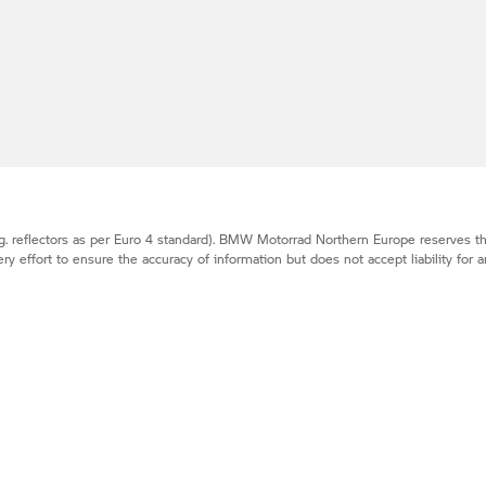
. reflectors as per Euro 4 standard).
BMW Motorrad
Northern Europe reserves the
effort to ensure the accuracy of information but does not accept liability for a