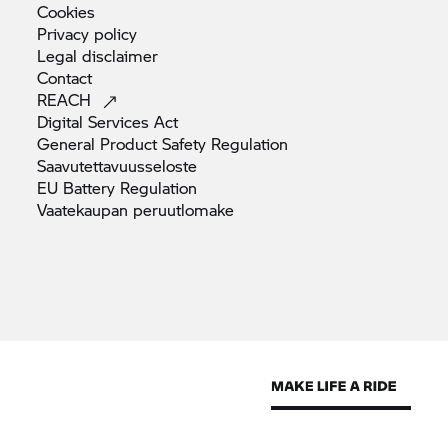
Cookies
Privacy
policy
Legal
disclaimer
Contact
REACH
Digital Services
Act
General Product Safety
Regulation
Saavutettavuusseloste
EU Battery
Regulation
Vaatekaupan
peruutlomake