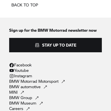
BACK TO TOP
Sign up for the
BMW Motorrad
newsletter now
STAY UP TO DATE
Facebook
Youtube
Instagram
BMW Motorrad
Motorsport
BMW
automotive
MINI
BMW
Group
BMW
Museum
Careers