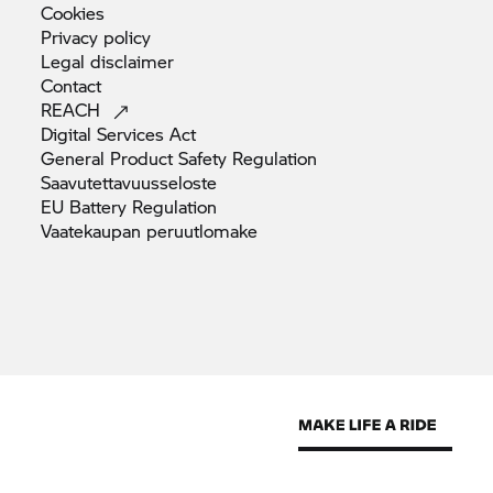
Cookies
Privacy
policy
Legal
disclaimer
Contact
REACH
Digital Services
Act
General Product Safety
Regulation
Saavutettavuusseloste
EU Battery
Regulation
Vaatekaupan
peruutlomake