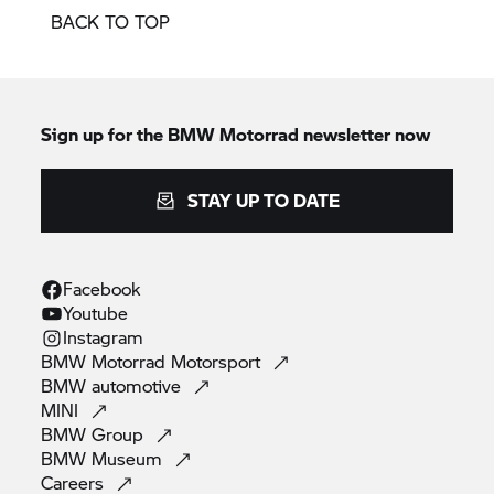
BACK TO TOP
Sign up for the
BMW Motorrad
newsletter now
STAY UP TO DATE
Facebook
Youtube
Instagram
BMW Motorrad
Motorsport
BMW
automotive
MINI
BMW
Group
BMW
Museum
Careers